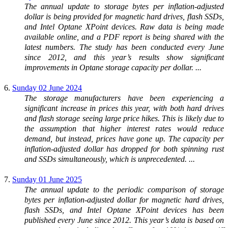
The annual update to storage bytes per inflation-adjusted
dollar is being provided for magnetic hard drives, flash SSDs,
and Intel Optane XPoint devices. Raw data is being made
available online, and a PDF report is being shared with the
latest numbers. The study has been conducted every June
since 2012, and this year’s results show significant
improvements in Optane storage capacity per dollar. ...
6.
Sunday 02 June 2024
The storage manufacturers have been experiencing a
significant increase in prices this year, with both hard drives
and flash storage seeing large price hikes. This is likely due to
the assumption that higher interest rates would reduce
demand, but instead, prices have gone up. The capacity per
inflation-adjusted dollar has dropped for both spinning rust
and SSDs simultaneously, which is unprecedented. ...
7.
Sunday 01 June 2025
The annual update to the periodic comparison of storage
bytes per inflation-adjusted dollar for magnetic hard drives,
flash SSDs, and Intel Optane XPoint devices has been
published every June since 2012. This year’s data is based on