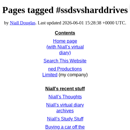
Pages tagged #ssdsvsharddrives
by
Niall Douglas
. Last updated
2026-06-01 15:28:38 +0000 UTC
.
Contents
Home page
(with Niall's virtual
diary)
Search This Website
ned Productions
Limited
(my company)
Niall's recent stuff
Niall's Thoughts
Niall's virtual diary
archives
Niall's Study Stuff
Buying a car off the