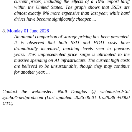
current prices, including the effects of a 10% import tariff
within the United States. The graph shows that SSDs are
almost exactly 9% more expensive than last year, while hard
drives have become significantly cheaper. ...
8.
Monday 01 June 2026
An annual comparison of storage pricing has been presented.
It is observed that both SSD and HDD costs have
dramatically increased, reaching levels seen in previous
years. This unprecedented price surge is attributed to the
massive spending on AI infrastructure. The current high costs
are believed to be unsustainable, though they may continue
for another year. ...
Contact the webmaster: Niall Douglas @ webmaster2<at
symbol>nedprod.com (Last updated: 2026-06-01 15:28:38 +0000
UTC)