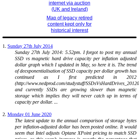
internet via auction
(UK and Ireland)
Map of legacy retired
content kept only for
historical interest
1.
Sunday 27th July 2014
Sunday 27th July 2014: 5.52pm. I forgot to post my annual
SSD vs magnetic hard drive capacity per inflation adjusted
dollar graph which I updated in May, so here it is. The trend
of deexponentialisation of SSD capacity per dollar growth has
continued as I first predicted in 2012
(http://www.nedprod.com/studystuff/SSDsVsHardDrives_20120
and currently SSDs are growing slower than magnetic
storage which implies they will never catch up in terms of
capacity per dollar. ...
2.
Monday 01 June 2020
The latest update to the annual comparison of storage bytes
per inflation-adjusted dollar has been posted online. It would
seem that Intel adjusts Optane XPoint pricing to match SSD