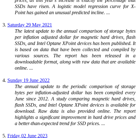
prices, as this year’s increase is exactly the percentage that
SSDs have risen. A logistic model regression curve for X-
Point has gained an unusual predicted incline. ...
3.
Saturday 29 May 2021
The latest update to the annual comparison of storage bytes
per inflation adjusted dollar for magnetic hard drives, flash
SSDs, and Intel Optane XPoint devices has been published. It
is based on data that have been collected and compiled by
various sources. The report has been released in a
downloadable format, along with raw data that are available
online. ...
4.
Sunday 19 June 2022
The annual update to the periodic comparison of storage
bytes per inflation-adjusted dollar has been compiled every
June since 2012. A study comparing magnetic hard drives,
flash SSDs, and Intel Optane XPoint devices is available for
download. Raw data is also provided online. The report
highlights a significant improvement in hard drive prices and
a better-than-expected trend for SSD prices. ...
5.
Friday 02 June 2023