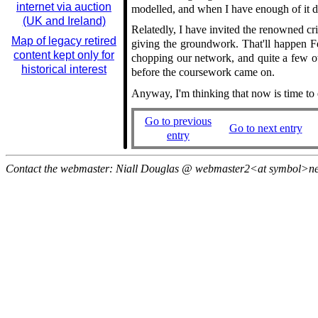
internet via auction
modelled, and when I have enough of it d
(UK and Ireland)
Relatedly, I have invited the renowned cr
Map of legacy retired
giving the groundwork. That'll happen Fe
content kept only for
chopping our network, and quite a few ot
historical interest
before the coursework came on.
Anyway, I'm thinking that now is time to ei
Go to previous
Go to next entry
entry
Contact the webmaster: Niall Douglas @ webmaster2<at symbol>n