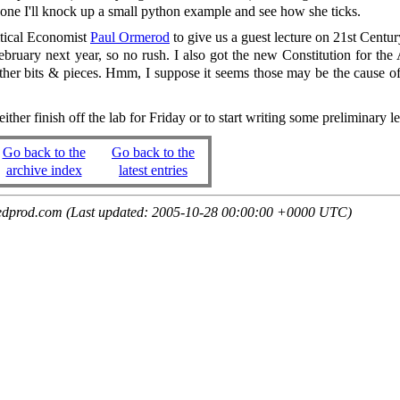
one I'll knock up a small python example and see how she ticks.
itical Economist
Paul Ormerod
to give us a guest lecture on 21st Centu
bruary next year, so no rush. I also got the new Constitution for th
her bits & pieces. Hmm, I suppose it seems those may be the cause of
ther finish off the lab for Friday or to start writing some preliminary le
Go back to the
Go back to the
archive index
latest entries
edprod.com (Last updated: 2005-10-28 00:00:00 +0000 UTC)