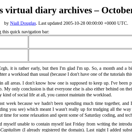
’s virtual diary archives – Octobe
by
Niall Douglas
. Last updated
2005-10-28 00:00:00 +0000 UTC
.
 this quick navigation bar:
gh, it is rather early, but then I'm glad I'm up. So, a month and a bit 
hter a workload than usual (because I don't have one of the tutorials thi
in all areas. I don't know how one is supposed to keep up. I've been p
p. My only conclusion is that everyone else is also either behind on their
y kind of social life at all, you cannot maintain the workload.
st week because we hadn't been spending much time together, and I was
ading you see) which meant I wasn't really up for trudging all the way
ut time for some relaxation and spent some of Saturday coding, and tech
d myself unable to contain myself last Friday from writing the intro
Capitalism
(I already registered the domain). Last night I added subst