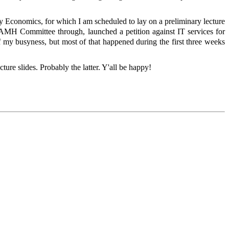
ry Economics, for which I am scheduled to lay on a preliminary lecture
e AMH Committee through, launched a petition against IT services for
 my busyness, but most of that happened during the first three weeks
cture slides. Probably the latter. Y'all be happy!