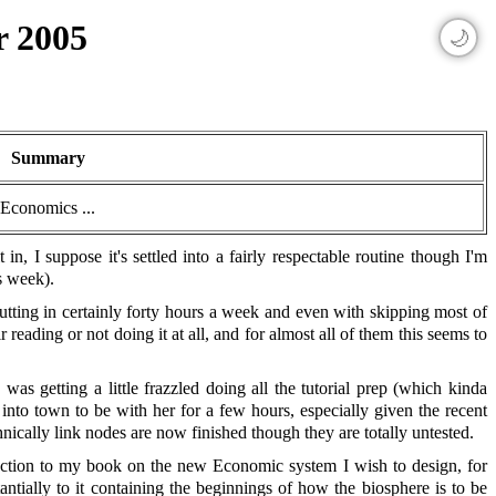
r 2005
🌙
Summary
Economics ...
in, I suppose it's settled into a fairly respectable routine though I'm
s week).
utting in certainly forty hours a week and even with skipping most of
 reading or not doing it at all, and for almost all of them this seems to
 getting a little frazzled doing all the tutorial prep (which kinda
 into town to be with her for a few hours, especially given the recent
nically link nodes are now finished though they are totally untested.
duction to my book on the new Economic system I wish to design, for
antially to it containing the beginnings of how the biosphere is to be