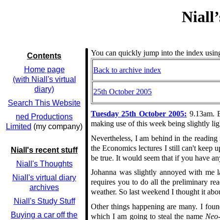
Niall
You can quickly jump into the index using
Contents
Home page
Back to archive index
(with Niall's virtual
diary)
25th October 2005
Search This Website
Tuesday 25th October 2005:
9.13am. Er
ned Productions
making use of this week being slightly lig
Limited
(my company)
Nevertheless, I am behind in the reading 
the Economics lectures I still can't keep u
Niall's recent stuff
be true. It would seem that if you have an
Niall's Thoughts
Johanna was slightly annoyed with me la
Niall's virtual diary
requires you to do all the preliminary re
archives
weather. So last weekend I thought it abo
Niall's Study Stuff
Other things happening are many. I foun
Buying a car off the
which I am going to steal the name
Neo-