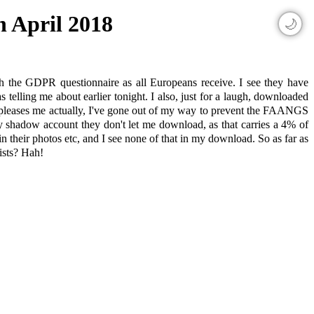
h April 2018
🌙
th the GDPR questionnaire as all Europeans receive. I see they have
telling me about earlier tonight. I also, just for a laugh, downloaded
er pleases me actually, I've gone out of my way to prevent the FAANGS
 shadow account they don't let me download, as that carries a 4% of
in their photos etc, and I see none of that in my download. So as far as
xists? Hah!