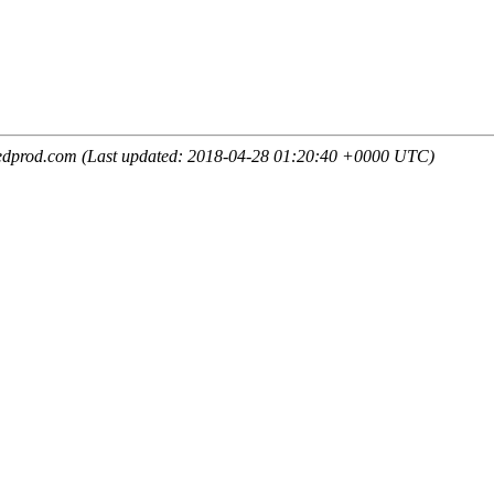
edprod.com (Last updated: 2018-04-28 01:20:40 +0000 UTC)