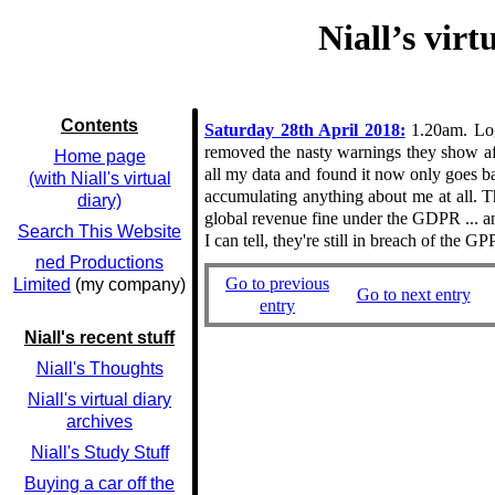
Niall’s vir
Contents
Saturday 28th April 2018:
1.20am. Logg
removed the nasty warnings they show afte
Home page
all my data and found it now only goes ba
(with Niall's virtual
accumulating anything about me at all. 
diary)
global revenue fine under the GDPR ... and
Search This Website
I can tell, they're still in breach of the
ned Productions
Go to previous
Limited
(my company)
Go to next entry
entry
Niall's recent stuff
Niall's Thoughts
Niall's virtual diary
archives
Niall's Study Stuff
Buying a car off the