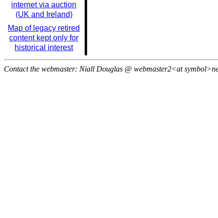
internet via auction
(UK and Ireland)
Map of legacy retired
content kept only for
historical interest
Contact the webmaster: Niall Douglas @ webmaster2<at symbol>n