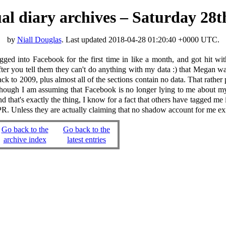
tual diary archives – Saturday 28t
by
Niall Douglas
. Last updated
2018-04-28 01:20:40 +0000 UTC
.
ed into Facebook for the first time in like a month, and got hit wi
r you tell them they can't do anything with my data :) that Megan was 
ck to 2009, plus almost all of the sections contain no data. That rath
Though I am assuming that Facebook is no longer lying to me about my
 that's exactly the thing, I know for a fact that others have tagged me 
 GPPR. Unless they are actually claiming that no shadow account for me e
Go back to the
Go back to the
archive index
latest entries