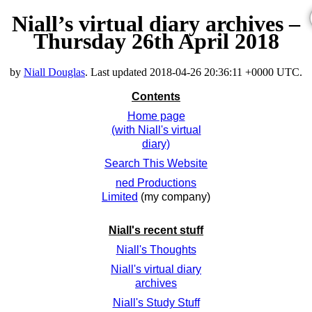
Niall’s virtual diary archives –
Thursday 26th April 2018
by
Niall Douglas
. Last updated
2018-04-26 20:36:11 +0000 UTC
.
Contents
Home page
(with Niall's virtual
diary)
Search This Website
ned Productions
Limited
(my company)
Niall's recent stuff
Niall's Thoughts
Niall's virtual diary
archives
Niall's Study Stuff