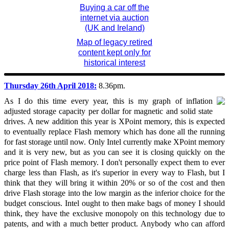
Buying a car off the
internet via auction
(UK and Ireland)
Map of legacy retired
content kept only for
historical interest
Thursday 26th April 2018:
8.36pm.
As I do this time every year, this is my graph of inflation
adjusted storage capacity per dollar for magnetic and solid state
drives. A new addition this year is XPoint memory, this is expected
to eventually replace Flash memory which has done all the running
for fast storage until now. Only Intel currently make XPoint memory
and it is very new, but as you can see it is closing quickly on the
price point of Flash memory. I don't personally expect them to ever
charge less than Flash, as it's superior in every way to Flash, but I
think that they will bring it within 20% or so of the cost and then
drive Flash storage into the low margin as the inferior choice for the
budget conscious. Intel ought to then make bags of money I should
think, they have the exclusive monopoly on this technology due to
patents, and with a much better product. Anybody who can afford