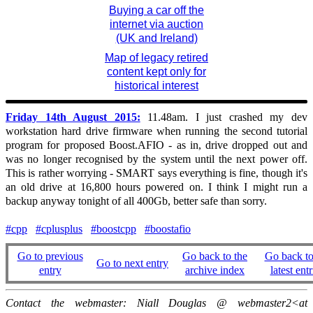
Buying a car off the
internet via auction
(UK and Ireland)
Map of legacy retired
content kept only for
historical interest
Friday 14th August 2015:
11.48am. I just crashed my dev
workstation hard drive firmware when running the second tutorial
program for proposed Boost.AFIO - as in, drive dropped out and
was no longer recognised by the system until the next power off.
This is rather worrying - SMART says everything is fine, though it's
an old drive at 16,800 hours powered on. I think I might run a
backup anyway tonight of all 400Gb, better safe than sorry.
#cpp
#cplusplus
#boostcpp
#boostafio
Go to previous
Go back to the
Go back to
Go to next entry
entry
archive index
latest entr
Contact the webmaster: Niall Douglas @ webmaster2<at