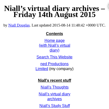
Niall’s virtual diary archives –
Friday 14th August 2015
by
Niall Douglas
. Last updated
2015-08-14 11:48:42 +0000 UTC
.
Contents
Home page
(with Niall's virtual
diary)
Search This Website
ned Productions
Limited
(my company)
Niall's recent stuff
Niall's Thoughts
Niall's virtual diary
archives
Niall's Study Stuff