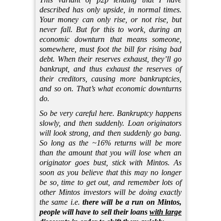
described has only upside, in normal times.
Your money can only rise, or not rise, but
never fall. But for this to work, during an
economic downturn that means someone,
somewhere, must foot the bill for rising bad
debt. When their reserves exhaust, they’ll go
bankrupt, and thus exhaust the reserves of
their creditors, causing more bankruptcies,
and so on. That’s what economic downturns
do.
So be very careful here. Bankruptcy happens
slowly, and then suddenly. Loan originators
will look strong, and then suddenly go bang.
So long as the ~16% returns will be more
than the amount that you will lose when an
originator goes bust, stick with Mintos. As
soon as you believe that this may no longer
be so, time to get out, and remember lots of
other Mintos investors will be doing exactly
the same i.e.
there will be a run on Mintos,
people will have to sell their loans
with large