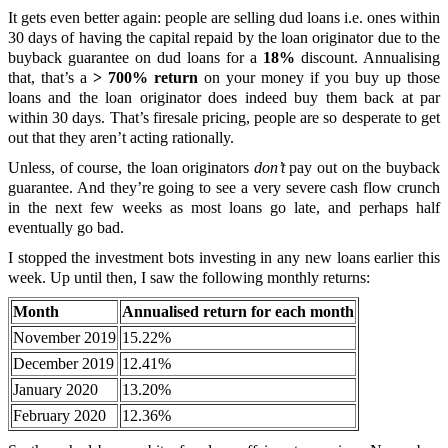
It gets even better again: people are selling dud loans i.e. ones within
30 days of having the capital repaid by the loan originator due to the
buyback guarantee on dud loans for a
18%
discount. Annualising
that, that’s a
> 700% return
on your money if you buy up those
loans and the loan originator does indeed buy them back at par
within 30 days. That’s firesale pricing, people are so desperate to get
out that they aren’t acting rationally.
Unless, of course, the loan originators
don’t
pay out on the buyback
guarantee. And they’re going to see a very severe cash flow crunch
in the next few weeks as most loans go late, and perhaps half
eventually go bad.
I stopped the investment bots investing in any new loans earlier this
week. Up until then, I saw the following monthly returns:
Month
Annualised return for each month
November 2019
15.22%
December 2019
12.41%
January 2020
13.20%
February 2020
12.36%