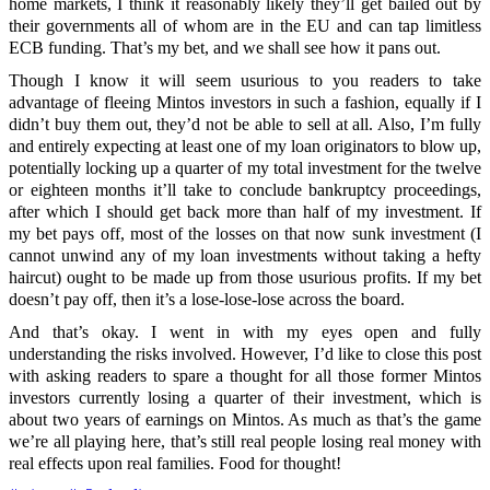
home markets, I think it reasonably likely they’ll get bailed out by
their governments all of whom are in the EU and can tap limitless
ECB funding. That’s my bet, and we shall see how it pans out.
Though I know it will seem usurious to you readers to take
advantage of fleeing Mintos investors in such a fashion, equally if I
didn’t buy them out, they’d not be able to sell at all. Also, I’m fully
and entirely expecting at least one of my loan originators to blow up,
potentially locking up a quarter of my total investment for the twelve
or eighteen months it’ll take to conclude bankruptcy proceedings,
after which I should get back more than half of my investment. If
my bet pays off, most of the losses on that now sunk investment (I
cannot unwind any of my loan investments without taking a hefty
haircut) ought to be made up from those usurious profits. If my bet
doesn’t pay off, then it’s a lose-lose-lose across the board.
And that’s okay. I went in with my eyes open and fully
understanding the risks involved. However, I’d like to close this post
with asking readers to spare a thought for all those former Mintos
investors currently losing a quarter of their investment, which is
about two years of earnings on Mintos. As much as that’s the game
we’re all playing here, that’s still real people losing real money with
real effects upon real families. Food for thought!