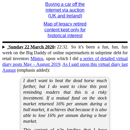
Buying a car off the
internet via auction
(UK and Ireland)
Map of legacy retired
content kept only for
historical interest
Sunday 22 March 2020:
22:32.
So it’s been a fun, fun, fun
week on the Big Daddy of online supermarkets in subprime debt for
retail investors
Mintos
, upon which I did
a series of detailed virtual
diary posts May – August 2019
.
As I said upon this virtual diary last
August
(emphasis added):
I don’t want to beat the dead horse much
further, but I do want to close this post
reminding readers that this is a risky
investment. If a mutual fund on the stock
market returned 16% per annum during a
bull market, it achieves that because it is also
able to lose 16% per annum during a bear
market.
This variant of p2p lending that I have