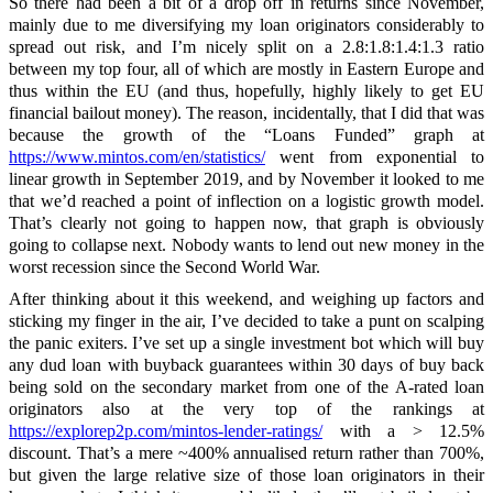
So there had been a bit of a drop off in returns since November,
mainly due to me diversifying my loan originators considerably to
spread out risk, and I’m nicely split on a 2.8:1.8:1.4:1.3 ratio
between my top four, all of which are mostly in Eastern Europe and
thus within the EU (and thus, hopefully, highly likely to get EU
financial bailout money). The reason, incidentally, that I did that was
because the growth of the “Loans Funded” graph at
https://www.mintos.com/en/statistics/
went from exponential to
linear growth in September 2019, and by November it looked to me
that we’d reached a point of inflection on a logistic growth model.
That’s clearly not going to happen now, that graph is obviously
going to collapse next. Nobody wants to lend out new money in the
worst recession since the Second World War.
After thinking about it this weekend, and weighing up factors and
sticking my finger in the air, I’ve decided to take a punt on scalping
the panic exiters. I’ve set up a single investment bot which will buy
any dud loan with buyback guarantees within 30 days of buy back
being sold on the secondary market from one of the A-rated loan
originators also at the very top of the rankings at
https://explorep2p.com/mintos-lender-ratings/
with a > 12.5%
discount. That’s a mere ~400% annualised return rather than 700%,
but given the large relative size of those loan originators in their