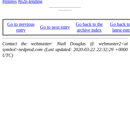
#mintos
#p2p-lending
Go to previous
Go back to the
Go back to
Go to next entry
entry
archive index
latest entr
Contact the webmaster: Niall Douglas @ webmaster2<at
symbol>nedprod.com (Last updated: 2020-03-22 22:32:29 +0000
UTC)