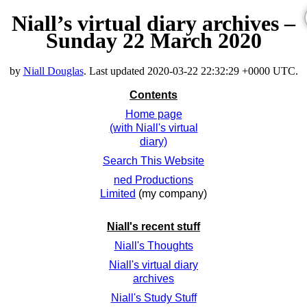
Niall’s virtual diary archives –
Sunday 22 March 2020
by
Niall Douglas
. Last updated
2020-03-22 22:32:29 +0000 UTC
.
Contents
Home page
(with Niall's virtual
diary)
Search This Website
ned Productions
Limited
(my company)
Niall's recent stuff
Niall's Thoughts
Niall's virtual diary
archives
Niall's Study Stuff