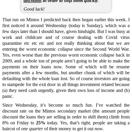
discounts
in order to shift them quickly
.
Good luck!
That run on Mintos I predicted back then began earlier this week. I
first noticed it around Wednesday (today is Sunday), which was a
few days later than I should have, given hindsight. But I was busy at
work and childcare and of course dealing with Covid virus
quarantine etc etc etc and not really thinking about that we are
entering the worst economic collapse since the Second World War.
Yes, even worse than the previous worst economic collapse back in
2009, and a whole ton of people aren’t going to be able to make the
payments on their loans now. Some of which will be resume
payments after a few months, but another chunk of which will be
defaulting with the whole loan lost. So of course investors are going
to stampede for the exit door in all things investment related because
(a) they need cash urgently, given their own loss of income and (b)
panic.
Since Wednesday, it’s become
so
much fun. I’ve watched the
discount rate on the Mintos secondary market (the amount people
discount the loans they are selling in order to shift them) climb from
8% on Friday to
25%
today. Yes, that’s right, people are taking a
haircut of
one quarter
of their money to get it out
now
.