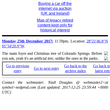
Buying a car off the
internet via auction
(UK and Ireland)
Map of legacy retired
content kept only for
historical interest
Monday 25th December 2017:
11.59pm. Location:
28°21'46.8"N
81°34'20.9"W
.
The main foyer and Christmas tree of Colorado Springs. Before
you ask, yeah it's an artificial tree, unlike the ones in the parks.
Go to previous
Go back to the
Go back to
Go to next entry
entry
archive index
latest entr
Contact the webmaster: Niall Douglas @ webmaster2<at
symbol>nedprod.com (Last updated: 2017-12-25 23:59:44 +0000
UTC)