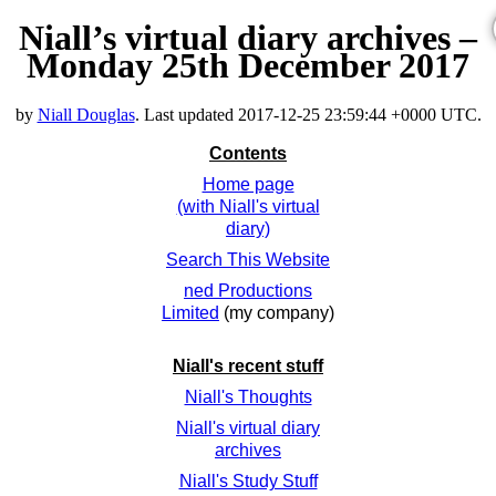
Niall’s virtual diary archives –
Monday 25th December 2017
by
Niall Douglas
. Last updated
2017-12-25 23:59:44 +0000 UTC
.
Contents
Home page
(with Niall's virtual
diary)
Search This Website
ned Productions
Limited
(my company)
Niall's recent stuff
Niall's Thoughts
Niall's virtual diary
archives
Niall's Study Stuff