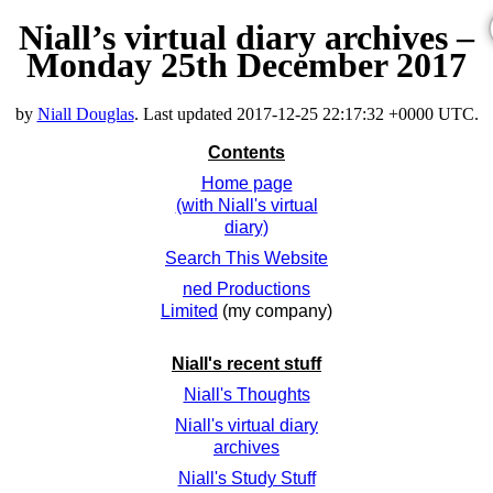
Niall’s virtual diary archives –
Monday 25th December 2017
by
Niall Douglas
. Last updated
2017-12-25 22:17:32 +0000 UTC
.
Contents
Home page
(with Niall's virtual
diary)
Search This Website
ned Productions
Limited
(my company)
Niall's recent stuff
Niall's Thoughts
Niall's virtual diary
archives
Niall's Study Stuff