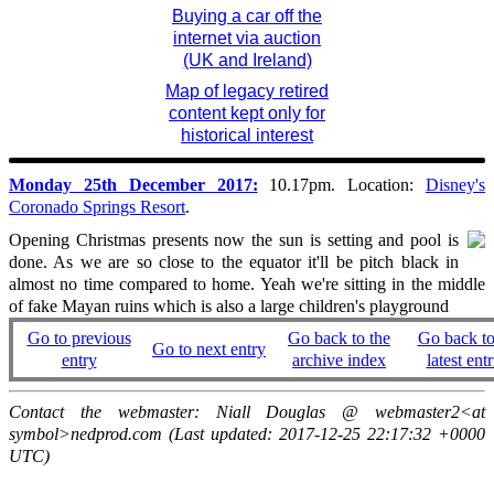
Buying a car off the
internet via auction
(UK and Ireland)
Map of legacy retired
content kept only for
historical interest
Monday 25th December 2017:
10.17pm. Location:
Disney's
Coronado Springs Resort
.
Opening Christmas presents now the sun is setting and pool is
done. As we are so close to the equator it'll be pitch black in
almost no time compared to home. Yeah we're sitting in the middle
of fake Mayan ruins which is also a large children's playground
Go to previous
Go back to the
Go back to
Go to next entry
entry
archive index
latest entr
Contact the webmaster: Niall Douglas @ webmaster2<at
symbol>nedprod.com (Last updated: 2017-12-25 22:17:32 +0000
UTC)