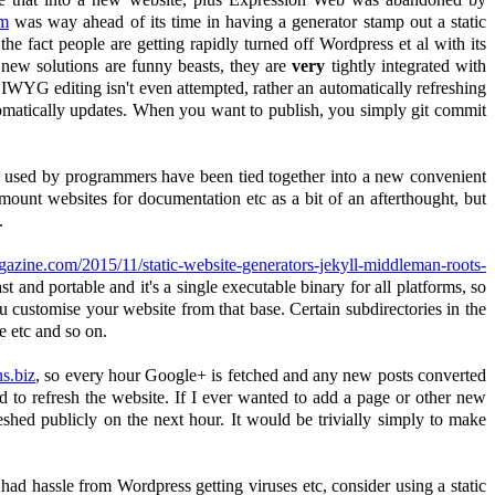
om
was way ahead of its time in having a generator stamp out a static
he fact people are getting rapidly turned off Wordpress et al with its
 new solutions are funny beasts, they are
very
tightly integrated with
WYG editing isn't even attempted, rather an automatically refreshing
omatically updates. When you want to publish, you simply git commit
nly used by programmers have been tied together into a new convenient
ount websites for documentation etc as a bit of an afterthought, but
.
zine.com/2015/11/static-website-generators-jekyll-middleman-roots-
ast and portable and it's a single executable binary for all platforms, so
u customise your website from that base. Certain subdirectories in the
e etc and so on.
s.biz
, so every hour Google+ is fetched and any new posts converted
d to refresh the website. If I ever wanted to add a page or other new
eshed publicly on the next hour. It would be trivially simply to make
had hassle from Wordpress getting viruses etc, consider using a static