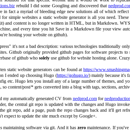
ions.biz
rebuild I did some Googling and discovered that
nedprod.c
e in fact a myriad of bleeding edge new solutions all of which reflect t
or simple websites a static website generator is all you need. These
git) and content is no longer written in HTML, but in Markdown. WYSI
machine, and every time you hit Save in a Markdown file your view aut
ou're hosting your website on github).
ress" it's not a bad description: various technologies traditionally o
s. Github originally provided github pages for software projects to m
serbase of github who
solely
use github for website hosting alone. Crazy
ten static website generators can be found at
https://www.smashingmaga
ation I ended up choosing Hugo (
https://gohugo.io/
) mainly because it's f
fig etc. Hugo lets you install any of a large number of themes, and yo
 so content/post/* gets converted into a blog with tags, sections, archiv
 and my automatically generated CV from
nedprod.com
for
nedproduction
lder, the central git repo is updated with the changes and Hugo invoke
he git repo, add a page, push the repo changes back and it'll get refr
on't expect to update the site much except by Google+.
as maintaining software via git. And it has
zero
maintenance. If you've 