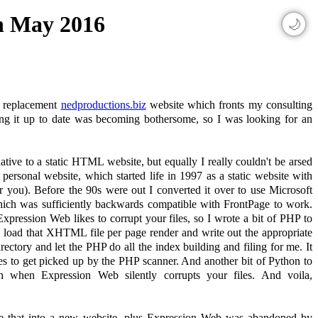
th May 2016
🌙
he replacement
nedproductions.biz
website which fronts my consulting
ng it up to date was becoming bothersome, so I was looking for an
tive to a static HTML website, but equally I really couldn't be arsed
 personal website, which started life in 1997 as a static website with
 you). Before the 90s were out I converted it over to use Microsoft
hich was sufficiently backwards compatible with FrontPage to work.
pression Web likes to corrupt your files, so I wrote a bit of PHP to
 load that XHTML file per page render and write out the appropriate
ctory and let the PHP do all the index building and filing for me. It
es to get picked up by the PHP scanner. And another bit of Python to
 when Expression Web silently corrupts your files. And voila,
cate that into a new website, plus Expression Web was abandoned by