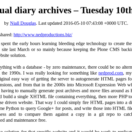
rtual diary archives – Tuesday 10
by
Niall Douglas
. Last updated
2016-05-10 07:43:08 +0000 UTC
.
shared:
http://www.nedproductions.biz/
 spent the early hours learning bleeding edge technology to create t
s site last March or so mainly because keeping the Plone CMS backi
site solution.
thing with a database - by zero maintenance, there could be no alterna
the 1990s. I was really looking for something like
nedprod.com
, my
iginal easy way of getting the server to autogenerate HTML pages for
ensions, and from that in the 2000s into Microsoft Expression Web w
aving to manually generate post archives and move files around as Ex
nd build a single XHTML file containing everything, then more PHP to
e driven website. That way I could simply fire HTML pages into a dire
ome Python to query Google+ for posts, and write those into HTML fil
ess and to compare them against a copy in a git repo to catch
d and maintenance free.
e solution for that specific website and it would be work to repli