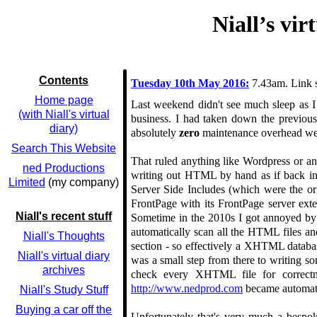
Niall’s vi
Contents
Tuesday 10th May 2016:
7.43am. Link 
Home page
Last weekend didn't see much sleep as I
(with Niall's virtual
business. I had taken down the previou
diary)
absolutely
zero
maintenance overhead web
Search This Website
That ruled anything like Wordpress or any
ned Productions
writing out HTML by hand as if back in 
Limited
(my company)
Server Side Includes (which were the or
FrontPage with its FrontPage server ext
Niall's recent stuff
Sometime in the 2010s I got annoyed by h
automatically scan all the HTML files a
Niall's Thoughts
section - so effectively a XHTML databas
Niall's virtual diary
was a small step from there to writing s
archives
check every XHTML file for correctn
http://www.nedprod.com
became automate
Niall's Study Stuff
Buying a car off the
Unfortunately that's very much a bespok