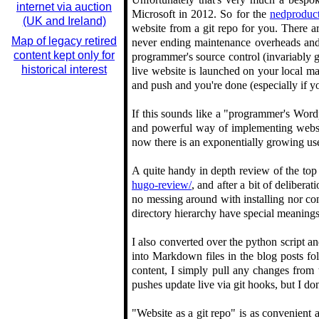
internet via auction
Microsoft in 2012. So for the
nedproduct
(UK and Ireland)
website from a git repo for you. There ar
Map of legacy retired
never ending maintenance overheads and f
content kept only for
programmer's source control (invariably 
historical interest
live website is launched on your local 
and push and you're done (especially if y
If this sounds like a "programmer's Wordp
and powerful way of implementing website
now there is an exponentially growing u
A quite handy in depth review of the top 
hugo-review/
, and after a bit of deliber
no messing around with installing nor con
directory hierarchy have special meanings,
I also converted over the python script
into Markdown files in the blog posts fo
content, I simply pull any changes from t
pushes update live via git hooks, but I d
"Website as a git repo" is as convenient 