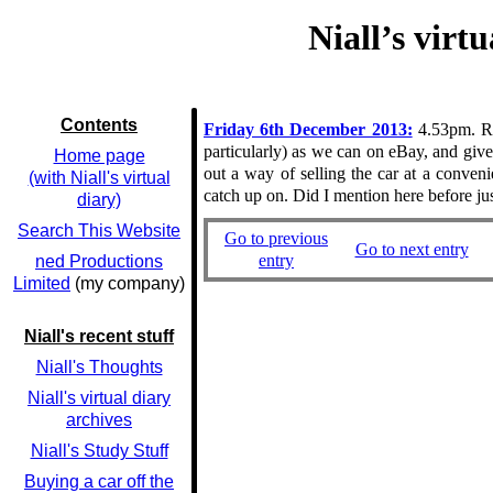
Niall’s virt
Contents
Friday 6th December 2013:
4.53pm. Rem
particularly) as we can on eBay, and give 
Home page
out a way of selling the car at a conve
(with Niall's virtual
catch up on. Did I mention here before j
diary)
Search This Website
Go to previous
Go to next entry
entry
ned Productions
Limited
(my company)
Niall's recent stuff
Niall's Thoughts
Niall's virtual diary
archives
Niall's Study Stuff
Buying a car off the