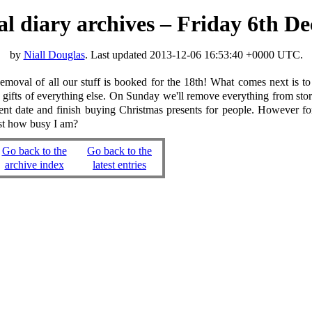
ual diary archives – Friday 6th 
by
Niall Douglas
. Last updated
2013-12-06 16:53:40 +0000 UTC
.
oval of all our stuff is booked for the 18th! What comes next is to s
gifts of everything else. On Sunday we'll remove everything from storage
nient date and finish buying Christmas presents for people. However
ust how busy I am?
Go back to the
Go back to the
archive index
latest entries