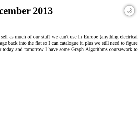
December 2013
🌙
ell as much of our stuff we can't use in Europe (anything electrical
 back into the flat so I can catalogue it, plus we still need to figure
 for today and tomorrow I have some Graph Algorithms coursework to