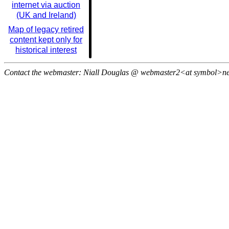
internet via auction
(UK and Ireland)
Map of legacy retired
content kept only for
historical interest
Contact the webmaster: Niall Douglas @ webmaster2<at symbol>n