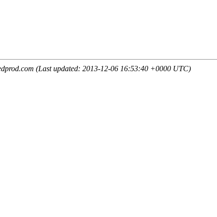
edprod.com (Last updated: 2013-12-06 16:53:40 +0000 UTC)