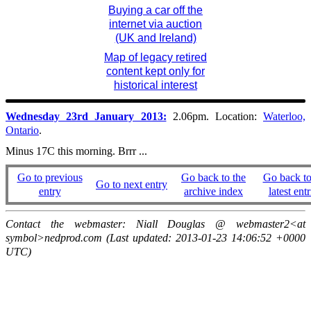
Buying a car off the
internet via auction
(UK and Ireland)
Map of legacy retired
content kept only for
historical interest
Wednesday 23rd January 2013:
2.06pm. Location:
Waterloo,
Ontario
.
Minus 17C this morning. Brrr ...
Go to previous
Go back to the
Go back to
Go to next entry
entry
archive index
latest entr
Contact the webmaster: Niall Douglas @ webmaster2<at
symbol>nedprod.com (Last updated: 2013-01-23 14:06:52 +0000
UTC)