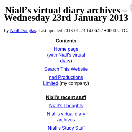
Niall’s virtual diary archives –
Wednesday 23rd January 2013
by
Niall Douglas
. Last updated
2013-01-23 14:06:52 +0000 UTC
.
Contents
Home page
(with Niall's virtual
diary)
Search This Website
ned Productions
Limited
(my company)
Niall's recent stuff
Niall's Thoughts
Niall's virtual diary
archives
Niall's Study Stuff