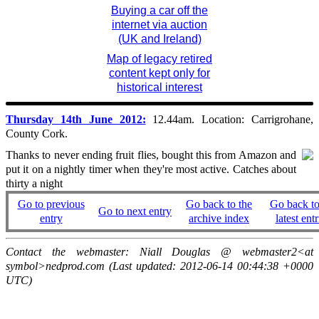
Buying a car off the
internet via auction
(UK and Ireland)
Map of legacy retired
content kept only for
historical interest
Thursday 14th June 2012:
12.44am. Location: Carrigrohane,
County Cork.
Thanks to never ending fruit flies, bought this from Amazon and
put it on a nightly timer when they're most active. Catches about
thirty a night
Go to previous
Go back to the
Go back to
Go to next entry
entry
archive index
latest entr
Contact the webmaster: Niall Douglas @ webmaster2<at
symbol>nedprod.com (Last updated: 2012-06-14 00:44:38 +0000
UTC)