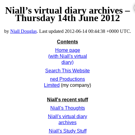
Niall’s virtual diary archives –
Thursday 14th June 2012
by
Niall Douglas
. Last updated
2012-06-14 00:44:38 +0000 UTC
.
Contents
Home page
(with Niall's virtual
diary)
Search This Website
ned Productions
Limited
(my company)
Niall's recent stuff
Niall's Thoughts
Niall's virtual diary
archives
Niall's Study Stuff