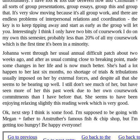
unfortunately. I have lots & lots due between now and Christmas -
all sorts of group presentations, group essays, group this and group
that. It's very slow moving because it's all group work, and there are
endless problems of interpersonal relations and coordination - the
key is to keep tipping away and start as early as the group will let
you. Interestingly I think I only have two bits of coursework I do on
my own this semester, probably less than 20% of all my coursework
which is the first time it's been in a minority.
Johanna went through her usual annual difficult patch about two
weeks ago, and after as usual coming close to breaking point, made
some changes in her life and is now much better. She's had a lot
happen to her last six months, no shortage of trials & tribulations
usually imposed on her by external forces, and despite all that she
seems to be bearing up well. I still don't see much of her, but have
seen more of her this past week due to her own coursework
commitments than I have before that. She seems to have been
enjoying relaxing slightly this reading week which is very good.
Ok, next step I think is some food. I'm supposed to be going with
Megan + father to Anstruther's famous fish & chip shop, but I'm
getting too hungry! Be happy everyone!
Go to previous
Go back to the
Go back to