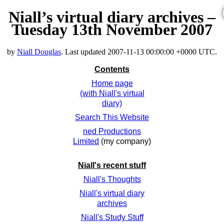
Niall’s virtual diary archives –
Tuesday 13th November 2007
by
Niall Douglas
. Last updated
2007-11-13 00:00:00 +0000 UTC
.
Contents
Home page
(with Niall's virtual
diary)
Search This Website
ned Productions
Limited
(my company)
Niall's recent stuff
Niall's Thoughts
Niall's virtual diary
archives
Niall's Study Stuff