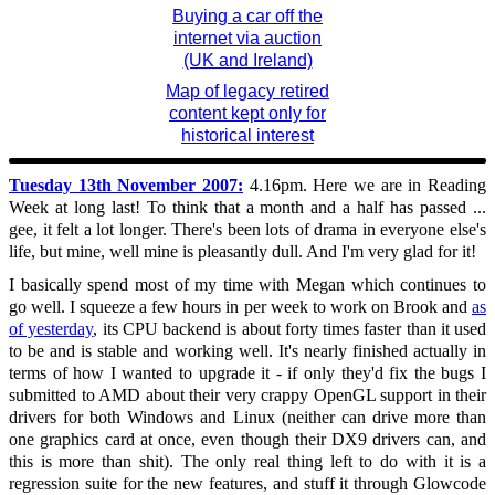
Buying a car off the
internet via auction
(UK and Ireland)
Map of legacy retired
content kept only for
historical interest
Tuesday 13th November 2007:
4.16pm. Here we are in Reading
Week at long last! To think that a month and a half has passed ...
gee, it felt a lot longer. There's been lots of drama in everyone else's
life, but mine, well mine is pleasantly dull. And I'm very glad for it!
I basically spend most of my time with Megan which continues to
go well. I squeeze a few hours in per week to work on Brook and
as
of yesterday
, its CPU backend is about forty times faster than it used
to be and is stable and working well. It's nearly finished actually in
terms of how I wanted to upgrade it - if only they'd fix the bugs I
submitted to AMD about their very crappy OpenGL support in their
drivers for both Windows and Linux (neither can drive more than
one graphics card at once, even though their DX9 drivers can, and
this is more than shit). The only real thing left to do with it is a
regression suite for the new features, and stuff it through Glowcode