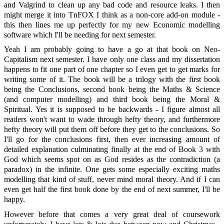
and Valgrind to clean up any bad code and resource leaks. I then
might merge it into TnFOX I think as a non-core add-on module -
this then lines me up perfectly for my new Economic modelling
software which I'll be needing for next semester.
Yeah I am probably going to have a go at that book on Neo-
Capitalism next semester. I have only one class and my dissertation
happens to fit one part of one chapter so I even get to get marks for
writing some of it. The book will be a trilogy with the first book
being the Conclusions, second book being the Maths & Science
(and computer modelling) and third book being the Moral &
Spiritual. Yes it is supposed to be backwards - I figure almost all
readers won't want to wade through hefty theory, and furthermore
hefty theory will put them off before they get to the conclusions. So
I'll go for the conclusions first, then ever increasing amount of
detailed explanation culminating finally at the end of Book 3 with
God which seems spot on as God resides as the contradiction (a
paradox) in the infinite. One gets some especially exciting maths
modelling that kind of stuff, never mind moral theory. And if I can
even get half the first book done by the end of next summer, I'll be
happy.
However before that comes a very great deal of coursework