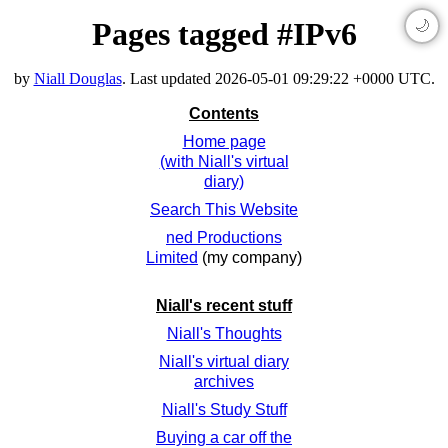
Pages tagged #IPv6
🌙
by
Niall Douglas
. Last updated
2026-05-01 09:29:22 +0000 UTC
.
Contents
Home page
(with Niall's virtual
diary)
Search This Website
ned Productions
Limited
(my company)
Niall's recent stuff
Niall's Thoughts
Niall's virtual diary
archives
Niall's Study Stuff
Buying a car off the