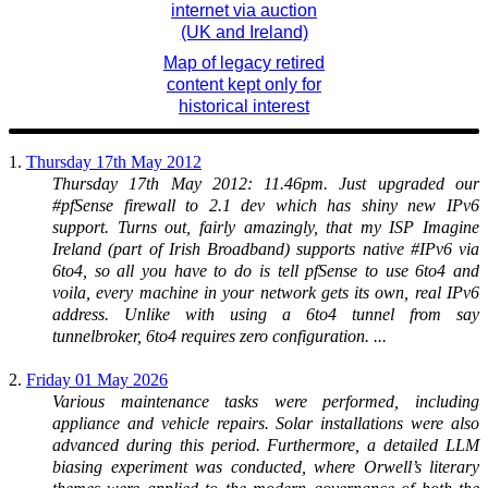
internet via auction
(UK and Ireland)
Map of legacy retired
content kept only for
historical interest
1.
Thursday 17th May 2012
Thursday 17th May 2012: 11.46pm. Just upgraded our
#pfSense firewall to 2.1 dev which has shiny new IPv6
support. Turns out, fairly amazingly, that my ISP Imagine
Ireland (part of Irish Broadband) supports native #IPv6 via
6to4, so all you have to do is tell pfSense to use 6to4 and
voila, every machine in your network gets its own, real IPv6
address. Unlike with using a 6to4 tunnel from say
tunnelbroker, 6to4 requires zero configuration. ...
2.
Friday 01 May 2026
Various maintenance tasks were performed, including
appliance and vehicle repairs. Solar installations were also
advanced during this period. Furthermore, a detailed LLM
biasing experiment was conducted, where Orwell’s literary