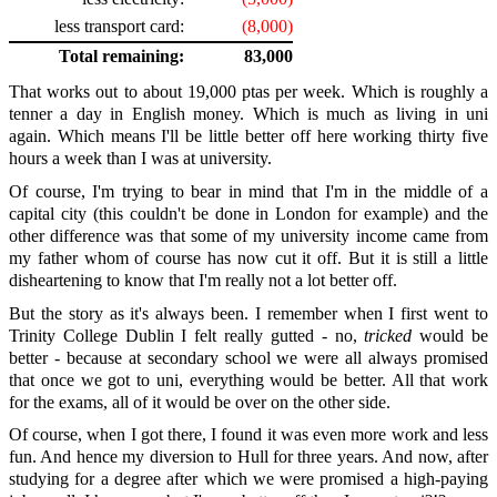
less transport card:
(8,000)
Total remaining:
83,000
That works out to about 19,000 ptas per week. Which is roughly a
tenner a day in English money. Which is much as living in uni
again. Which means I'll be little better off here working thirty five
hours a week than I was at university.
Of course, I'm trying to bear in mind that I'm in the middle of a
capital city (this couldn't be done in London for example) and the
other difference was that some of my university income came from
my father whom of course has now cut it off. But it is still a little
disheartening to know that I'm really not a lot better off.
But the story as it's always been. I remember when I first went to
Trinity College Dublin I felt really gutted - no,
tricked
would be
better - because at secondary school we were all always promised
that once we got to uni, everything would be better. All that work
for the exams, all of it would be over on the other side.
Of course, when I got there, I found it was even more work and less
fun. And hence my diversion to Hull for three years. And now, after
studying for a degree after which we were promised a high-paying