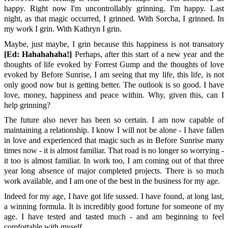
happy. Right now I'm uncontrollably grinning. I'm happy. Last
night, as that magic occurred, I grinned. With Sorcha, I grinned. In
my work I grin. With Kathryn I grin.
Maybe, just maybe, I grin because this happiness is not transatory
[Ed: Hahahahaha!]
Perhaps, after this start of a new year and the
thoughts of life evoked by Forrest Gump and the thoughts of love
evoked by Before Sunrise, I am seeing that my life, this life, is not
only good now but is getting better. The outlook is so good. I have
love, money, happiness and peace within. Why, given this, can I
help grinning?
The future also never has been so certain. I am now capable of
maintaining a relationship. I know I will not be alone - I have fallen
in love and experienced that magic such as in Before Sunrise many
times now - it is almost familiar. That road is no longer so worrying -
it too is almost familiar. In work too, I am coming out of that three
year long absence of major completed projects. There is so much
work available, and I am one of the best in the business for my age.
Indeed for my age, I have got life sussed. I have found, at long last,
a winning formula. It is incredibly good fortune for someone of my
age. I have tested and tasted much - and am beginning to feel
comfortable with myself.