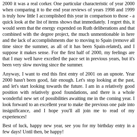
2000 it was a real corker. One particular characteristic of year 2000
when comparing it to the end year reviews of years 1998 and 1999
is truly how little I accomplished this year in comparison to those - a
quick look at the list of items shows that immediately. I regret this, it
would seem that the energy expended on Ruth deliberations and that
combined with the degree project, the much unmentionable in here
and the lack of accomplishments due to moving to Spain (remove all
time since the summer, as all of it has been Spain-related), and I
suppose it makes sense. For the first half of 2000, my feelings are
that I may well have excelled the pace set in previous years, but it's
been very slow moving since the summer.
Anyway, I want to end this first entry of 2001 on an upnote. Year
2000 hasn't been good, fair enough. Let's stop looking at the past,
and let's start looking towards the future. I am in a relatively good
position with relatively good foundations, and there is a whole
wonderful new set of possibilities awaiting me in the coming year. I
look forward to an excellent year to make the previous one pale into
insignificance, and I hope you'll all join me to read of my
experiences!
Best of luck, happy new year, see you for my birthday entry in a
few days! Until then, be happy!