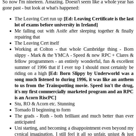
So now I'm nineteen. Amazing. Doesn't seem like a whole year has
gone past - but look at what's happened:
The Leaving Cert run up
[Ed: Leaving Certificate is the last
lot of exams before university in Ireland]
Me falling out with Aoife after sleeping together & finally
repairing that
The Leaving Cert itself
Working at Colton - that whole Cambridge thing - Born
slippy - Mark & the YMCA - Speed & new RPC + Clares &
fellow programmers - an entirely wonderful, fun & excellent
summer of 1996 that if I ever top I should most certainly be
riding on a high
[Ed: Born Slippy by Underworld was a
song much listened to during 1996, it was like an anthem
to us from the Trainspotting movie. Speed isn't the drug,
it's my first commercially marketed program and an RPC
is an Acorn RiscPC]
Stu, RO & Acorn etc. Stunning
Tornado II beginning to form
The grads - Ruth - both brilliant and much better than ever
anticipated
Uni starting, and becoming a disappointment even beyond my
cynical imagination. I still feel it all so unfair, unjust & just