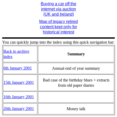
Buying a car off the
internet via auction
(UK and Ireland)
Map of legacy retired
content kept only for
historical interest
You can quickly jump into the index using this quick navigation bar:
Back to archive
Summary
index
6th January 2001
Annual end of year summary
Bad case of the birthday blues + extracts
15th January 2001
from old paper diaries
16th January 2001
26th January 2001
Money talk