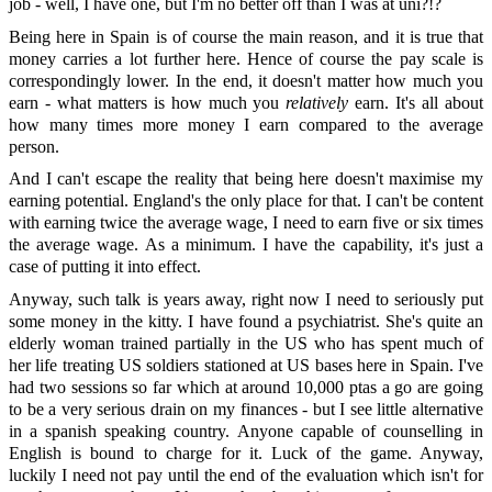
job - well, I have one, but I'm no better off than I was at uni?!?
Being here in Spain is of course the main reason, and it is true that
money carries a lot further here. Hence of course the pay scale is
correspondingly lower. In the end, it doesn't matter how much you
earn - what matters is how much you
relatively
earn. It's all about
how many times more money I earn compared to the average
person.
And I can't escape the reality that being here doesn't maximise my
earning potential. England's the only place for that. I can't be content
with earning twice the average wage, I need to earn five or six times
the average wage. As a minimum. I have the capability, it's just a
case of putting it into effect.
Anyway, such talk is years away, right now I need to seriously put
some money in the kitty. I have found a psychiatrist. She's quite an
elderly woman trained partially in the US who has spent much of
her life treating US soldiers stationed at US bases here in Spain. I've
had two sessions so far which at around 10,000 ptas a go are going
to be a very serious drain on my finances - but I see little alternative
in a spanish speaking country. Anyone capable of counselling in
English is bound to charge for it. Luck of the game. Anyway,
luckily I need not pay until the end of the evaluation which isn't for