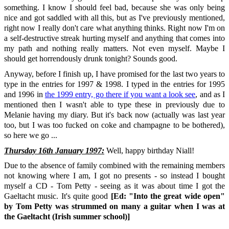
something. I know I should feel bad, because she was only being
nice and got saddled with all this, but as I've previously mentioned,
right now I really don't care what anything thinks. Right now I'm on
a self-destructive streak hurting myself and anything that comes into
my path and nothing really matters. Not even myself. Maybe I
should get horrendously drunk tonight? Sounds good.
Anyway, before I finish up, I have promised for the last two years to
type in the entries for 1997 & 1998. I typed in the entries for 1995
and 1996 in
the 1999 entry, go there if you want a look see
, and as I
mentioned then I wasn't able to type these in previously due to
Melanie having my diary. But it's back now (actually was last year
too, but I was too fucked on coke and champagne to be bothered),
so here we go ...
Thursday 16th January 1997:
Well, happy birthday Niall!
Due to the absence of family combined with the remaining members
not knowing where I am, I got no presents - so instead I bought
myself a CD - Tom Petty - seeing as it was about time I got the
Gaeltacht music. It's quite good
[Ed: "Into the great wide open"
by Tom Petty was strummed on many a guitar when I was at
the Gaeltacht (Irish summer school)]