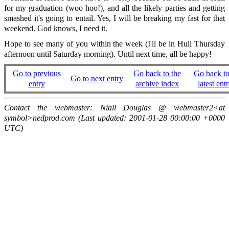
for my graduation (woo hoo!), and all the likely parties and getting
smashed it's going to entail. Yes, I will be breaking my fast for that
weekend. God knows, I need it.
Hope to see many of you within the week (I'll be in Hull Thursday
afternoon until Saturday morning). Until next time, all be happy!
Go to previous
Go back to the
Go back to
Go to next entry
entry
archive index
latest entr
Contact the webmaster: Niall Douglas @ webmaster2<at
symbol>nedprod.com (Last updated: 2001-01-28 00:00:00 +0000
UTC)