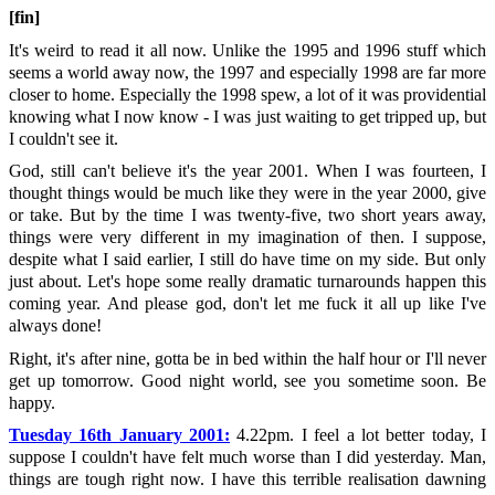
[fin]
It's weird to read it all now. Unlike the 1995 and 1996 stuff which
seems a world away now, the 1997 and especially 1998 are far more
closer to home. Especially the 1998 spew, a lot of it was providential
knowing what I now know - I was just waiting to get tripped up, but
I couldn't see it.
God, still can't believe it's the year 2001. When I was fourteen, I
thought things would be much like they were in the year 2000, give
or take. But by the time I was twenty-five, two short years away,
things were very different in my imagination of then. I suppose,
despite what I said earlier, I still do have time on my side. But only
just about. Let's hope some really dramatic turnarounds happen this
coming year. And please god, don't let me fuck it all up like I've
always done!
Right, it's after nine, gotta be in bed within the half hour or I'll never
get up tomorrow. Good night world, see you sometime soon. Be
happy.
Tuesday 16th January 2001:
4.22pm. I feel a lot better today, I
suppose I couldn't have felt much worse than I did yesterday. Man,
things are tough right now. I have this terrible realisation dawning