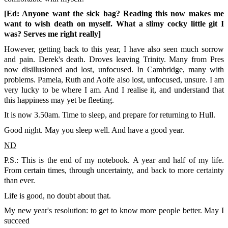
[Ed: Anyone want the sick bag? Reading this now makes me
want to wish death on myself. What a slimy cocky little git I
was? Serves me right really]
However, getting back to this year, I have also seen much sorrow
and pain. Derek's death. Droves leaving Trinity. Many from Pres
now disillusioned and lost, unfocused. In Cambridge, many with
problems. Pamela, Ruth and Aoife also lost, unfocused, unsure. I am
very lucky to be where I am. And I realise it, and understand that
this happiness may yet be fleeting.
It is now 3.50am. Time to sleep, and prepare for returning to Hull.
Good night. May you sleep well. And have a good year.
ND
P.S.: This is the end of my notebook. A year and half of my life.
From certain times, through uncertainty, and back to more certainty
than ever.
Life is good, no doubt about that.
My new year's resolution: to get to know more people better. May I
succeed