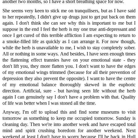
another two months, so I have a short breathing space for now.
She seems very keen to stick me on tranquilisers, but as I have said
to her repeatedly, I didn't give up drugs just to get put back on them
again. I don't think she can see why this is important to me but I
suppose in the end I feel the herb is my one true anti-depressant and
once I get cured of this terrible affliction I am expecting to return to
a smoke-filled life as quickly as I can arrange it. For now though,
while the herb is unavailable to me, I wish to stay completely sober.
All or nothing in some ways. And besides, I have seen enough times
the flattening effect trannies have on your emotional state - they
don't lift you, they more flatten you. I don't want to have the edges
of my emotional wings trimmed (because for all their prevention of
depression they also prevent the opposite). I want to have the centre
of my emotional balance thoroughly skewed in the euphoric
direction. Artificial, sure - but having seen life without the herb
again I can genuinely say I don't have a problem with that. Quality
of life was better when I was stoned all the time.
Anyway, I'm off to upload this and find some museums to visit
tomorrow as something to keep me occupied tomorrow. Sunday is
cleaning day. Then we're into another week and have escaped total
mind and spirit crushing boredom for another weekend. Next
weekend at least I don't have to worry because I'll be back in Hull