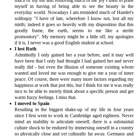
much of my life and removing much of the joy I used to pride
myself in having of being able to see the beauty in the
everyday world. Nowadays I am reminded much of Hamlet's
soliloquy "I have of late, wherefore I know not, lost all my
mirth; indeed it goes so heavily with my disposition that this
goodly frame, the earth, seems to me like a sterile
promontory". My memory might be a little off, my apologies
if it is, I never was a good English student at school.
I lost Ruth
Admittedly I only gained her a year before, and it may well
have been that I only had thought I had gained her and never
really did - but even the illusion of someone existing whom
wanted and loved me was enough to give me a year of inner
peace. Of course, there were many more factors regarding my
happiness at work that just this, but I think for me it was really
nice to be able to merely think about a specific person and get
warm fuzzy feelings. I miss that.
I moved to Spain
Resulting in the biggest shake-up of my life in four years
since I first went to work in Cambridge aged eighteen. Never
mind an inability to articulate oneself, there is a substantial
culture shock to be endured by immersing oneself in a country
so physically close and yet culturally far away. Germany and