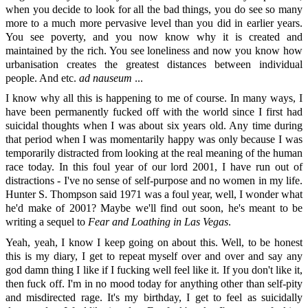
when you decide to look for all the bad things, you do see so many
more to a much more pervasive level than you did in earlier years.
You see poverty, and you now know why it is created and
maintained by the rich. You see loneliness and now you know how
urbanisation creates the greatest distances between individual
people. And etc.
ad nauseum
...
I know why all this is happening to me of course. In many ways, I
have been permanently fucked off with the world since I first had
suicidal thoughts when I was about six years old. Any time during
that period when I was momentarily happy was only because I was
temporarily distracted from looking at the real meaning of the human
race today. In this foul year of our lord 2001, I have run out of
distractions - I've no sense of self-purpose and no women in my life.
Hunter S. Thompson said 1971 was a foul year, well, I wonder what
he'd make of 2001? Maybe we'll find out soon, he's meant to be
writing a sequel to
Fear and Loathing in Las Vegas
.
Yeah, yeah, I know I keep going on about this. Well, to be honest
this is my diary, I get to repeat myself over and over and say any
god damn thing I like if I fucking well feel like it. If you don't like it,
then fuck off. I'm in no mood today for anything other than self-pity
and misdirected rage. It's my birthday, I get to feel as suicidally