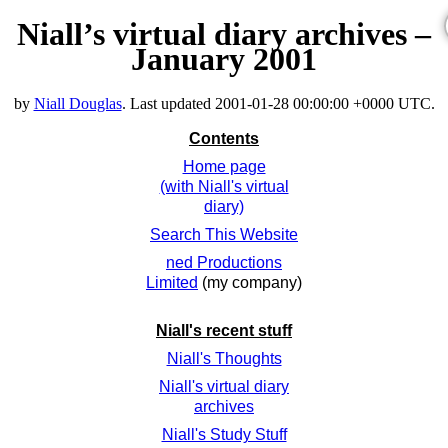
Niall’s virtual diary archives –
January 2001
by
Niall Douglas
. Last updated
2001-01-28 00:00:00 +0000 UTC
.
Contents
Home page
(with Niall's virtual
diary)
Search This Website
ned Productions
Limited
(my company)
Niall's recent stuff
Niall's Thoughts
Niall's virtual diary
archives
Niall's Study Stuff