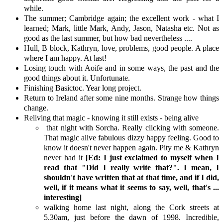
while.
The summer; Cambridge again; the excellent work - what I
learned; Mark, little Mark, Andy, Jason, Natasha etc. Not as
good as the last summer, but how bad nevertheless ....
Hull, B block, Kathryn, love, problems, good people. A place
where I am happy. At last!
Losing touch with Aoife and in some ways, the past and the
good things about it. Unfortunate.
Finishing Basictoc. Year long project.
Return to Ireland after some nine months. Strange how things
change.
Reliving that magic - knowing it still exists - being alive
that night with Sorcha. Really clicking with someone.
That magic alive fabulous dizzy happy feeling. Good to
know it doesn't never happen again. Pity me & Kathryn
never had it
[Ed: I just exclaimed to myself when I
read that "Did I really write that?". I mean, I
shouldn't have written that at that time, and if I did,
well, if it means what it seems to say, well, that's ...
interesting]
walking home last night, along the Cork streets at
5.30am, just before the dawn of 1998. Incredible,