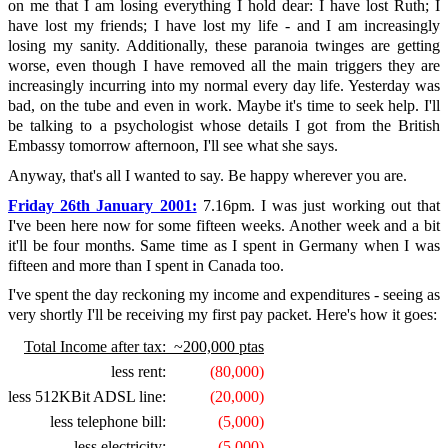
on me that I am losing everything I hold dear: I have lost Ruth; I
have lost my friends; I have lost my life - and I am increasingly
losing my sanity. Additionally, these paranoia twinges are getting
worse, even though I have removed all the main triggers they are
increasingly incurring into my normal every day life. Yesterday was
bad, on the tube and even in work. Maybe it's time to seek help. I'll
be talking to a psychologist whose details I got from the British
Embassy tomorrow afternoon, I'll see what she says.
Anyway, that's all I wanted to say. Be happy wherever you are.
Friday 26th January 2001:
7.16pm. I was just working out that
I've been here now for some fifteen weeks. Another week and a bit
it'll be four months. Same time as I spent in Germany when I was
fifteen and more than I spent in Canada too.
I've spent the day reckoning my income and expenditures - seeing as
very shortly I'll be receiving my first pay packet. Here's how it goes:
Total Income after tax:
~200,000 ptas
less rent:
(80,000)
less 512KBit ADSL line:
(20,000)
less telephone bill:
(5,000)
less electricity:
(5,000)