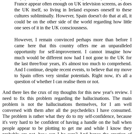
France appear often enough on UK television screens, as does
the UK itself, so living in Ireland exposes oneself to these
cultures subliminally. However, Spain doesn't do that at all, it
could be on the other side of the world regarding how little
one sees of it in the UK consciousness.
However, I remain convinced perhaps more than before I
came here that this country offers me an unparalleled
opportunity for self-improvement. I cannot imagine how
much would be different now had I not gone to the UK for
the last three/four years, it's almost too much to comprehend.
And I continue, despite recent events, to believe that my move
to Spain offers very similar potentials. Right now, it's all a
question of whether I can realise them or not.
And there lies the crux of my thoughts for this new year's review. I
need to fix this problem regarding the hallucinations. The main
problem is not the hallucinations themselves, for I am well
conversed with them after all the psychedelics I have consumed.
The problem is rather what they do to my self-confidence, because
it's very hard to be confident of having a handle on the ball when
people appear to be plotting to get me and while I know they