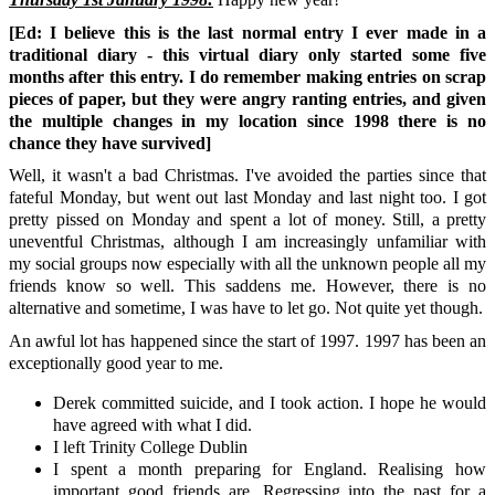
[Ed: I believe this is the last normal entry I ever made in a
traditional diary - this virtual diary only started some five
months after this entry. I do remember making entries on scrap
pieces of paper, but they were angry ranting entries, and given
the multiple changes in my location since 1998 there is no
chance they have survived]
Well, it wasn't a bad Christmas. I've avoided the parties since that
fateful Monday, but went out last Monday and last night too. I got
pretty pissed on Monday and spent a lot of money. Still, a pretty
uneventful Christmas, although I am increasingly unfamiliar with
my social groups now especially with all the unknown people all my
friends know so well. This saddens me. However, there is no
alternative and sometime, I was have to let go. Not quite yet though.
An awful lot has happened since the start of 1997. 1997 has been an
exceptionally good year to me.
Derek committed suicide, and I took action. I hope he would
have agreed with what I did.
I left Trinity College Dublin
I spent a month preparing for England. Realising how
important good friends are. Regressing into the past for a