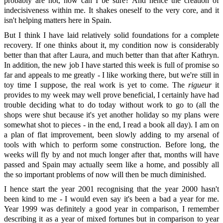
probably are not, how can I be sure? And hence the creation of
indecisiveness within me. It shakes oneself to the very core, and it
isn't helping matters here in Spain.
But I think I have laid relatively solid foundations for a complete
recovery. If one thinks about it, my condition now is considerably
better than that after Laura, and much better than that after Kathryn.
In addition, the new job I have started this week is full of promise so
far and appeals to me greatly - I like working there, but we're still in
toy time I suppose, the real work is yet to come. The
rigueur
it
provides to my week may well prove beneficial, I certainly have had
trouble deciding what to do today without work to go to (all the
shops were shut because it's yet another holiday so my plans were
somewhat shot to pieces - in the end, I read a book all day). I am on
a plan of flat improvement, been slowly adding to my arsenal of
tools with which to perform some construction. Before long, the
weeks will fly by and not much longer after that, months will have
passed and Spain may actually seem like a home, and possibly all
the so important problems of now will then be much diminished.
I hence start the year 2001 recognising that the year 2000 hasn't
been kind to me - I would even say it's been a bad a year for me.
Year 1999 was definitely a good year in comparison, I remember
describing it as a year of mixed fortunes but in comparison to year