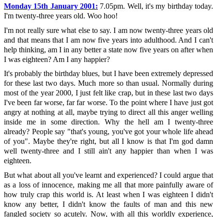
Monday 15th January 2001:
7.05pm. Well, it's my birthday today.
I'm twenty-three years old. Woo hoo!
I'm not really sure what else to say. I am now twenty-three years old
and that means that I am now five years into adulthood. And I can't
help thinking, am I in any better a state now five years on after when
I was eighteen? Am I any happier?
It's probably the birthday blues, but I have been extremely depressed
for these last two days. Much more so than usual. Normally during
most of the year 2000, I just felt like crap, but in these last two days
I've been far worse, far far worse. To the point where I have just got
angry at nothing at all, maybe trying to direct all this anger welling
inside me in some direction. Why the hell am I twenty-three
already? People say "that's young, you've got your whole life ahead
of you". Maybe they're right, but all I know is that I'm god damn
well twenty-three and I still ain't any happier than when I was
eighteen.
But what about all you've learnt and experienced? I could argue that
as a loss of innocence, making me all that more painfully aware of
how truly crap this world is. At least when I was eighteen I didn't
know any better, I didn't know the faults of man and this new
fangled society so acutely. Now, with all this worldly experience,