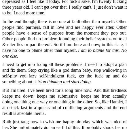
depressed as I feel like it today. For fuck's sake, I'm twenty fucking
three years old. I can't get over that, I really can't. I just don't want it
to be. I need more time.
In the end though, there is no one at fault other than myself. Other
people find partners, fall in love and are happy ever after. Other
people have a sense of purpose from the moment they pop out.
Other people find no problem founding their belief systems on total
& utter lies or part thereof. So if I am here and now, in this state, I
have no one to blame other than myself.
I am to blame for this. No
one else.
I need to get into fixing all these problems. I need to adopt a plan
and fix them. Stop crying like a god damn baby, stop wallowing in
self-pity you lazy self-indulgent fuck, get the fuck up and do
something about it.
Stop thinking and start doing
.
But I'm tired. I've been tired for a long time now. And that tiredness
keeps me down, keeps me submissive, keeps me from actually
doing one thing one way or one thing in the other. So, like Hamlet, I
am stuck fast in a quicksand of conflicting arguments and the end
result is absolute inertia.
Ruth just rang now to wish me happy birthday which was nice of
her. She unfortunately got an earful of this. It probably shook her up