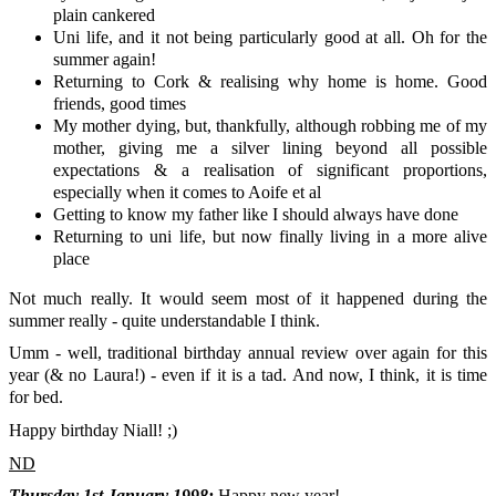
plain cankered
Uni life, and it not being particularly good at all. Oh for the
summer again!
Returning to Cork & realising why home is home. Good
friends, good times
My mother dying, but, thankfully, although robbing me of my
mother, giving me a silver lining beyond all possible
expectations & a realisation of significant proportions,
especially when it comes to Aoife et al
Getting to know my father like I should always have done
Returning to uni life, but now finally living in a more alive
place
Not much really. It would seem most of it happened during the
summer really - quite understandable I think.
Umm - well, traditional birthday annual review over again for this
year (& no Laura!) - even if it is a tad. And now, I think, it is time
for bed.
Happy birthday Niall! ;)
ND
Thursday 1st January 1998:
Happy new year!