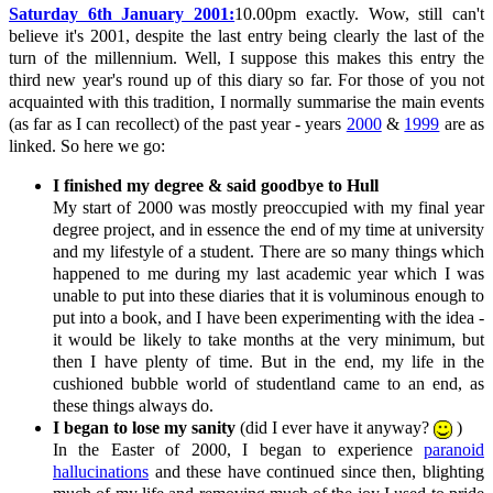
Saturday 6th January 2001:
10.00pm exactly. Wow, still can't
believe it's 2001, despite the last entry being clearly the last of the
turn of the millennium. Well, I suppose this makes this entry the
third new year's round up of this diary so far. For those of you not
acquainted with this tradition, I normally summarise the main events
(as far as I can recollect) of the past year - years
2000
&
1999
are as
linked. So here we go:
I finished my degree & said goodbye to Hull
My start of 2000 was mostly preoccupied with my final year
degree project, and in essence the end of my time at university
and my lifestyle of a student. There are so many things which
happened to me during my last academic year which I was
unable to put into these diaries that it is voluminous enough to
put into a book, and I have been experimenting with the idea -
it would be likely to take months at the very minimum, but
then I have plenty of time. But in the end, my life in the
cushioned bubble world of studentland came to an end, as
these things always do.
I began to lose my sanity
(did I ever have it anyway?
)
In the Easter of 2000, I began to experience
paranoid
hallucinations
and these have continued since then, blighting