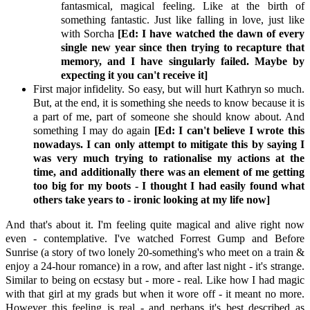
fantasmical, magical feeling. Like at the birth of
something fantastic. Just like falling in love, just like
with Sorcha
[Ed: I have watched the dawn of every
single new year since then trying to recapture that
memory, and I have singularly failed. Maybe by
expecting it you can't receive it]
First major infidelity. So easy, but will hurt Kathryn so much.
But, at the end, it is something she needs to know because it is
a part of me, part of someone she should know about. And
something I may do again
[Ed: I can't believe I wrote this
nowadays. I can only attempt to mitigate this by saying I
was very much trying to rationalise my actions at the
time, and additionally there was an element of me getting
too big for my boots - I thought I had easily found what
others take years to - ironic looking at my life now]
And that's about it. I'm feeling quite magical and alive right now
even - contemplative. I've watched Forrest Gump and Before
Sunrise (a story of two lonely 20-something's who meet on a train &
enjoy a 24-hour romance) in a row, and after last night - it's strange.
Similar to being on ecstasy but - more - real. Like how I had magic
with that girl at my grads but when it wore off - it meant no more.
However this feeling is real - and perhaps it's best described as