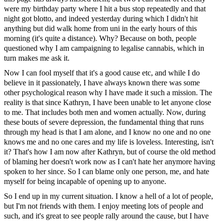
were my birthday party where I hit a bus stop repeatedly and that
night got blotto, and indeed yesterday during which I didn't hit
anything but did walk home from uni in the early hours of this
morning (it's quite a distance). Why? Because on both, people
questioned why I am campaigning to legalise cannabis, which in
turn makes me ask it.
Now I can fool myself that it's a good cause etc, and while I do
believe in it passionately, I have always known there was some
other psychological reason why I have made it such a mission. The
reality is that since Kathryn, I have been unable to let anyone close
to me. That includes both men and women actually. Now, during
these bouts of severe depression, the fundamental thing that runs
through my head is that I am alone, and I know no one and no one
knows me and no one cares and my life is loveless. Interesting, isn't
it? That's how I am now after Kathryn, but of course the old method
of blaming her doesn't work now as I can't hate her anymore having
spoken to her since. So I can blame only one person, me, and hate
myself for being incapable of opening up to anyone.
So I end up in my current situation. I know a hell of a lot of people,
but I'm not friends with them. I enjoy meeting lots of people and
such, and it's great to see people rally around the cause, but I have