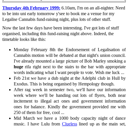
Thursday 4th February 1999:
6.10am, I'm on an all-nighter. Need
to be into uni early tomorrow y'see to book me a venue for my
Legalise Cannabis fund-raising night, plus lots of other stuff.
Now the last few days have been interesting. I've got lots of stuff
organised, including this fund-raising night above. Indeed, the
timetable looks like this:
Monday February 8th the Endorsement of Legalisation of
Cannabis motion will be debated at that night's union council.
I've already mounted a large picture of Bob Marley smoking a
huge
rifa right next to the stairs to the bar with appropriate
words indicating what I want people to vote. Wish me luck ...
Feb 21st we have a dub night at the Adelphi club in Hull by
Exodus. This is being organised by Hempology though.
After rag week in semester two, we'll have our information
week where we'll be handing out lots of flyers, both near
incitement to illegal act ones and government information
ones for balance. Kindly the government provided me with
250 of them for free, cool ...
Mid March we have a 1000 body capacity night of dance
music. I have Lulu from
Clueless
lined up as the main set,