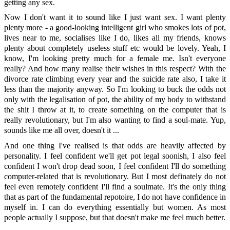
getting any sex.
Now I don't want it to sound like I just want sex. I want plenty
plenty more - a good-looking intelligent girl who smokes lots of pot,
lives near to me, socialises like I do, likes all my friends, knows
plenty about completely useless stuff etc would be lovely. Yeah, I
know, I'm looking pretty much for a female me. Isn't everyone
really? And how many realise their wishes in this respect? With the
divorce rate climbing every year and the suicide rate also, I take it
less than the majority anyway. So I'm looking to buck the odds not
only with the legalisation of pot, the ability of my body to withstand
the shit I throw at it, to create something on the computer that is
really revolutionary, but I'm also wanting to find a soul-mate. Yup,
sounds like me all over, doesn't it ...
And one thing I've realised is that odds are heavily affected by
personality. I feel confident we'll get pot legal soonish, I also feel
confident I won't drop dead soon, I feel confident I'll do something
computer-related that is revolutionary. But I most definately do not
feel even remotely confident I'll find a soulmate. It's the only thing
that as part of the fundamental repotoire, I do not have confidence in
myself in. I can do everything essentially but women. As most
people actually I suppose, but that doesn't make me feel much better.