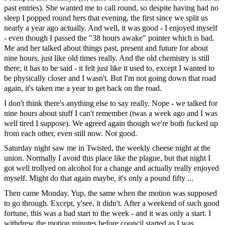
past entries). She wanted me to call round, so despite having had no
sleep I popped round hers that evening, the first since we split us
nearly a year ago actually. And well, it was good - I enjoyed myself
- even though I passed the "38 hours awake" pointer which is bad.
Me and her talked about things past, present and future for about
nine hours, just like old times really. And the old chemistry is still
there, it has to be said - it felt just like it used to, except I wanted to
be physically closer and I wasn't. But I'm not going down that road
again, it's taken me a year to get back on the road.
I don't think there's anything else to say really. Nope - we talked for
nine hours about stuff I can't remember (twas a week ago and I was
well tired I suppose). We agreed again though we're both fucked up
from each other, even still now. Not good.
Saturday night saw me in Twisted, the weekly cheese night at the
union. Normally I avoid this place like the plague, but that night I
got well trollyed on alcohol for a change and actually really enjoyed
myself. Might do that again maybe, it's only a pound fifty ...
Then came Monday. Yup, the same when the motion was supposed
to go through. Except, y'see, it didn't. After a weekend of such good
fortune, this was a bad start to the week - and it was only a start. I
withdrew the motion minutes before council started as I was