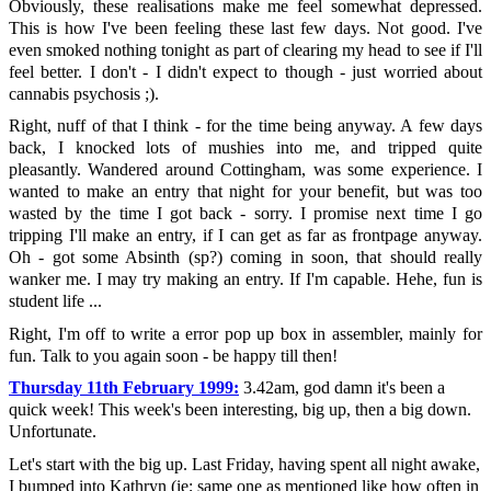
Obviously, these realisations make me feel somewhat depressed.
This is how I've been feeling these last few days. Not good. I've
even smoked nothing tonight as part of clearing my head to see if I'll
feel better. I don't - I didn't expect to though - just worried about
cannabis psychosis ;).
Right, nuff of that I think - for the time being anyway. A few days
back, I knocked lots of mushies into me, and tripped quite
pleasantly. Wandered around Cottingham, was some experience. I
wanted to make an entry that night for your benefit, but was too
wasted by the time I got back - sorry. I promise next time I go
tripping I'll make an entry, if I can get as far as frontpage anyway.
Oh - got some Absinth (sp?) coming in soon, that should really
wanker me. I may try making an entry. If I'm capable. Hehe, fun is
student life ...
Right, I'm off to write a error pop up box in assembler, mainly for
fun. Talk to you again soon - be happy till then!
Thursday 11th February 1999:
3.42am, god damn it's been a
quick week! This week's been interesting, big up, then a big down.
Unfortunate.
Let's start with the big up. Last Friday, having spent all night awake,
I bumped into Kathryn (ie; same one as mentioned like how often in