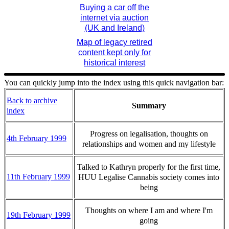
Buying a car off the
internet via auction
(UK and Ireland)
Map of legacy retired
content kept only for
historical interest
You can quickly jump into the index using this quick navigation bar:
Back to archive
Summary
index
Progress on legalisation, thoughts on
4th February 1999
relationships and women and my lifestyle
Talked to Kathryn properly for the first time,
11th February 1999
HUU Legalise Cannabis society comes into
being
Thoughts on where I am and where I'm
19th February 1999
going