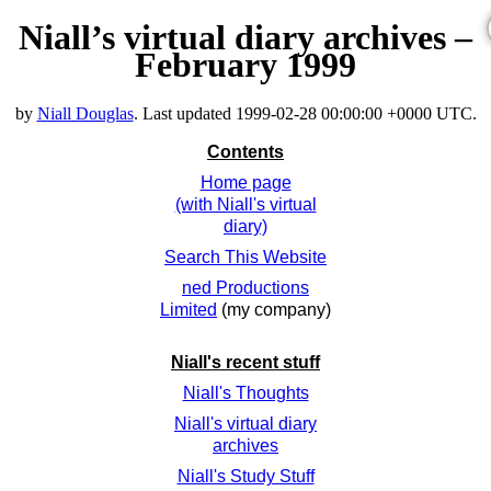
Niall’s virtual diary archives –
February 1999
by
Niall Douglas
. Last updated
1999-02-28 00:00:00 +0000 UTC
.
Contents
Home page
(with Niall's virtual
diary)
Search This Website
ned Productions
Limited
(my company)
Niall's recent stuff
Niall's Thoughts
Niall's virtual diary
archives
Niall's Study Stuff