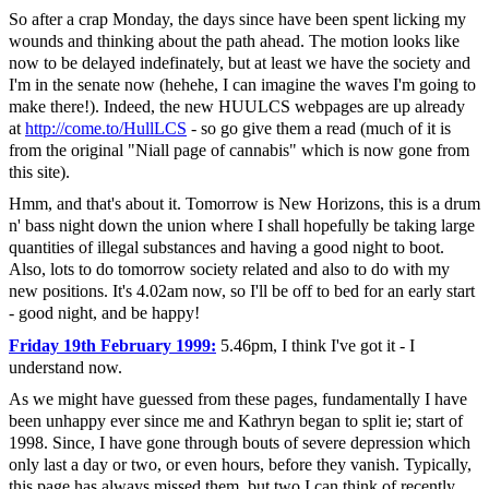
So after a crap Monday, the days since have been spent licking my
wounds and thinking about the path ahead. The motion looks like
now to be delayed indefinately, but at least we have the society and
I'm in the senate now (hehehe, I can imagine the waves I'm going to
make there!). Indeed, the new HUULCS webpages are up already
at
http://come.to/HullLCS
- so go give them a read (much of it is
from the original "Niall page of cannabis" which is now gone from
this site).
Hmm, and that's about it. Tomorrow is New Horizons, this is a drum
n' bass night down the union where I shall hopefully be taking large
quantities of illegal substances and having a good night to boot.
Also, lots to do tomorrow society related and also to do with my
new positions. It's 4.02am now, so I'll be off to bed for an early start
- good night, and be happy!
Friday 19th February 1999:
5.46pm, I think I've got it - I
understand now.
As we might have guessed from these pages, fundamentally I have
been unhappy ever since me and Kathryn began to split ie; start of
1998. Since, I have gone through bouts of severe depression which
only last a day or two, or even hours, before they vanish. Typically,
this page has always missed them, but two I can think of recently