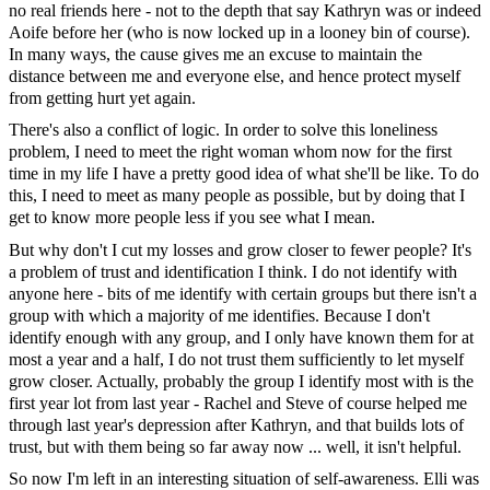
no real friends here - not to the depth that say Kathryn was or indeed
Aoife before her (who is now locked up in a looney bin of course).
In many ways, the cause gives me an excuse to maintain the
distance between me and everyone else, and hence protect myself
from getting hurt yet again.
There's also a conflict of logic. In order to solve this loneliness
problem, I need to meet the right woman whom now for the first
time in my life I have a pretty good idea of what she'll be like. To do
this, I need to meet as many people as possible, but by doing that I
get to know more people less if you see what I mean.
But why don't I cut my losses and grow closer to fewer people? It's
a problem of trust and identification I think. I do not identify with
anyone here - bits of me identify with certain groups but there isn't a
group with which a majority of me identifies. Because I don't
identify enough with any group, and I only have known them for at
most a year and a half, I do not trust them sufficiently to let myself
grow closer. Actually, probably the group I identify most with is the
first year lot from last year - Rachel and Steve of course helped me
through last year's depression after Kathryn, and that builds lots of
trust, but with them being so far away now ... well, it isn't helpful.
So now I'm left in an interesting situation of self-awareness. Elli was