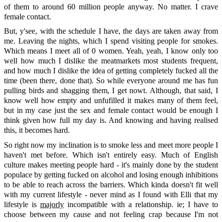
of them to around 60 million people anyway. No matter. I crave
female contact.
But, y'see, with the schedule I have, the days are taken away from
me. Leaving the nights, which I spend visiting people for smokes.
Which means I meet all of 0 women. Yeah, yeah, I know only too
well how much I dislike the meatmarkets most students frequent,
and how much I dislike the idea of getting completely fucked all the
time (been there, done that). So while everyone around me has fun
pulling birds and shagging them, I get nowt. Although, that said, I
know well how empty and unfufilled it makes many of them feel,
but in my case just the sex and female contact would be enough I
think given how full my day is. And knowing and having realised
this, it becomes hard.
So right now my inclination is to smoke less and meet more people I
haven't met before. Which isn't entirely easy. Much of English
culture makes meeting people hard - it's mainly done by the student
populace by getting fucked on alcohol and losing enough inhibitions
to be able to reach across the barriers. Which kinda doesn't fit well
with my current lifestyle - never mind as I found with Elli that my
lifestyle is
majorly
incompatible with a relationship. ie; I have to
choose between my cause and not feeling crap because I'm not