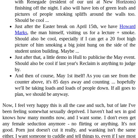
with Renegade (resident of our uni at New Horizons)
finishing off the night. I also will have lots of green leafs and
pictures of people smoking spliffs around the walls too.
Should be cool ...
Just after the Easter break on April 15th, we have
Howard
Marks
, the man himself, visiting us for a lecture + smoke.
Should also be cool, especially if I can get a 20 foot high
picture of him smoking a big joint hung on the side of the
student union building. Maybe ...
Just after that, a little demo in Hull to publicise the May event.
Should also be cool if last year's Reclaim is anything to judge
by.
And then of course, May 1st itself! As you can see from the
counter above, it's 85 days away and counting ... hopefully
we'll be taking loads and loads of people down. If all goes to
plan, we should be anyway.
Now, I feel very happy this is all the case and such, but of late I've
been feeling somewhat sexually deprived. I haven't had sex in god
knows how many months now, and I want some. I don't even get
any female seduction anymore - no flirting or anything. It's not
good. Porn just doesn't cut it really, and wanking isn't the same
either. I want someone to cuddle and tell things to, even if I say most