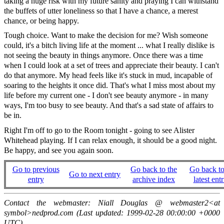
taking a huge risk with my future sanity and praying I can withstand
the buffets of utter loneliness so that I have a chance, a merest
chance, or being happy.
Tough choice. Want to make the decision for me? Wish someone
could, it's a bitch living life at the moment ... what I really dislike is
not seeing the beauty in things anymore. Once there was a time
when I could look at a set of trees and appreciate their beauty. I can't
do that anymore. My head feels like it's stuck in mud, incapable of
soaring to the heights it once did. That's what I miss most about my
life before my current one - I don't see beauty anymore - in many
ways, I'm too busy to see beauty. And that's a sad state of affairs to
be in.
Right I'm off to go to the Room tonight - going to see Alister
Whitehead playing. If I can relax enough, it should be a good night.
Be happy, and see you again soon.
Go to previous
Go back to the
Go back to
Go to next entry
entry
archive index
latest entr
Contact the webmaster: Niall Douglas @ webmaster2<at
symbol>nedprod.com (Last updated: 1999-02-28 00:00:00 +0000
UTC)