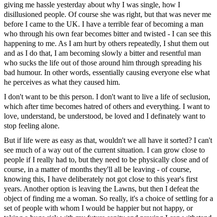
giving me hassle yesterday about why I was single, how I
disillusioned people. Of course she was right, but that was never me
before I came to the UK. I have a terrible fear of becoming a man
who through his own fear becomes bitter and twisted - I can see this
happening to me. As I am hurt by others repeatedly, I shut them out
and as I do that, I am becoming slowly a bitter and resentful man
who sucks the life out of those around him through spreading his
bad humour. In other words, essentially causing everyone else what
he perceives as what they caused him.
I don't want to be this person. I don't want to live a life of seclusion,
which after time becomes hatred of others and everything. I want to
love, understand, be understood, be loved and I definately want to
stop feeling alone.
But if life were as easy as that, wouldn't we all have it sorted? I can't
see much of a way out of the current situation. I can grow close to
people if I really had to, but they need to be physically close and of
course, in a matter of months they'll all be leaving - of course,
knowing this, I have deliberately not got close to this year's first
years. Another option is leaving the Lawns, but then I defeat the
object of finding me a woman. So really, it's a choice of settling for a
set of people with whom I would be happier but not happy, or