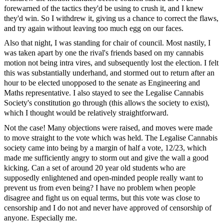
forewarned of the tactics they'd be using to crush it, and I knew
they'd win. So I withdrew it, giving us a chance to correct the flaws,
and try again without leaving too much egg on our faces.
Also that night, I was standing for chair of council. Most nastily, I
was taken apart by one the rival's friends based on my cannabis
motion not being intra vires, and subsequently lost the election. I felt
this was substantially underhand, and stormed out to return after an
hour to be elected unopposed to the senate as Engineering and
Maths representative. I also stayed to see the Legalise Cannabis
Society's constitution go through (this allows the society to exist),
which I thought would be relatively straightforward.
Not the case! Many objections were raised, and moves were made
to move straight to the vote which was held. The Legalise Cannabis
society came into being by a margin of half a vote, 12/23, which
made me sufficiently angry to storm out and give the wall a good
kicking. Can a set of around 20 year old students who are
supposedly enlightened and open-minded people really want to
prevent us from even being? I have no problem when people
disagree and fight us on equal terms, but this vote was close to
censorship and I do not and never have approved of censorship of
anyone. Especially me.