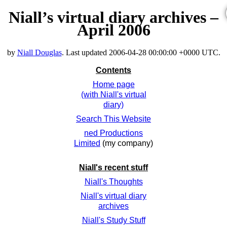
Niall’s virtual diary archives –
April 2006
by
Niall Douglas
. Last updated
2006-04-28 00:00:00 +0000 UTC
.
Contents
Home page
(with Niall's virtual
diary)
Search This Website
ned Productions
Limited
(my company)
Niall's recent stuff
Niall's Thoughts
Niall's virtual diary
archives
Niall's Study Stuff