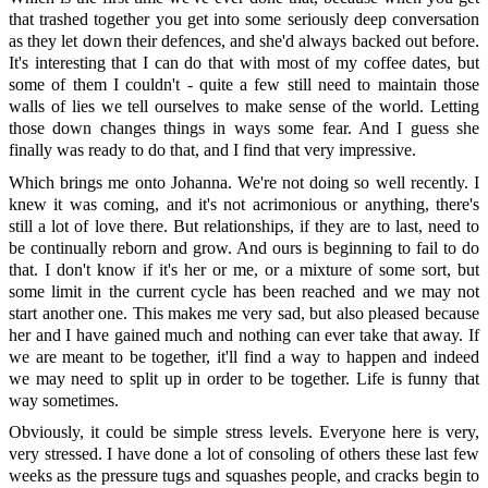
that trashed together you get into some seriously deep conversation
as they let down their defences, and she'd always backed out before.
It's interesting that I can do that with most of my coffee dates, but
some of them I couldn't - quite a few still need to maintain those
walls of lies we tell ourselves to make sense of the world. Letting
those down changes things in ways some fear. And I guess she
finally was ready to do that, and I find that very impressive.
Which brings me onto Johanna. We're not doing so well recently. I
knew it was coming, and it's not acrimonious or anything, there's
still a lot of love there. But relationships, if they are to last, need to
be continually reborn and grow. And ours is beginning to fail to do
that. I don't know if it's her or me, or a mixture of some sort, but
some limit in the current cycle has been reached and we may not
start another one. This makes me very sad, but also pleased because
her and I have gained much and nothing can ever take that away. If
we are meant to be together, it'll find a way to happen and indeed
we may need to split up in order to be together. Life is funny that
way sometimes.
Obviously, it could be simple stress levels. Everyone here is very,
very stressed. I have done a lot of consoling of others these last few
weeks as the pressure tugs and squashes people, and cracks begin to