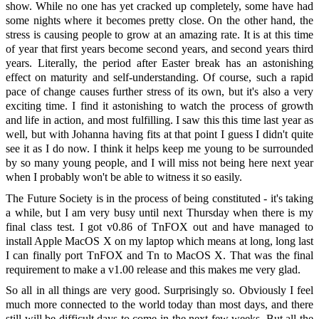
show. While no one has yet cracked up completely, some have had
some nights where it becomes pretty close. On the other hand, the
stress is causing people to grow at an amazing rate. It is at this time
of year that first years become second years, and second years third
years. Literally, the period after Easter break has an astonishing
effect on maturity and self-understanding. Of course, such a rapid
pace of change causes further stress of its own, but it's also a very
exciting time. I find it astonishing to watch the process of growth
and life in action, and most fulfilling. I saw this this time last year as
well, but with Johanna having fits at that point I guess I didn't quite
see it as I do now. I think it helps keep me young to be surrounded
by so many young people, and I will miss not being here next year
when I probably won't be able to witness it so easily.
The Future Society is in the process of being constituted - it's taking
a while, but I am very busy until next Thursday when there is my
final class test. I got v0.86 of TnFOX out and have managed to
install Apple MacOS X on my laptop which means at long, long last
I can finally port TnFOX and Tn to MacOS X. That was the final
requirement to make a v1.00 release and this makes me very glad.
So all in all things are very good. Surprisingly so. Obviously I feel
much more connected to the world today than most days, and there
still will be difficult days to come in the next few weeks. But all the