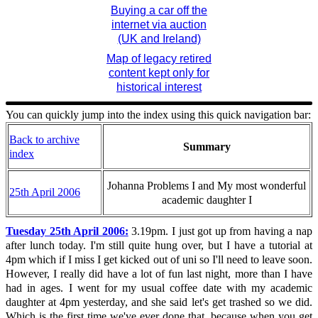
Buying a car off the
internet via auction
(UK and Ireland)
Map of legacy retired
content kept only for
historical interest
You can quickly jump into the index using this quick navigation bar:
Back to archive
Summary
index
Johanna Problems I and My most wonderful
25th April 2006
academic daughter I
Tuesday 25th April 2006:
3.19pm. I just got up from having a nap
after lunch today. I'm still quite hung over, but I have a tutorial at
4pm which if I miss I get kicked out of uni so I'll need to leave soon.
However, I really did have a lot of fun last night, more than I have
had in ages. I went for my usual coffee date with my academic
daughter at 4pm yesterday, and she said let's get trashed so we did.
Which is the first time we've ever done that, because when you get