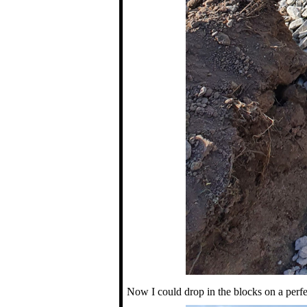
Now I could drop in the blocks on a perfe