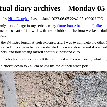
irtual diary archives – Monday 05
by
Niall Douglas
. Last updated
2023-06-05 22:42:07 +0000 UTC
.
only a month ago in my series on
my future house build
that
I talked 
, including part of the wall with my neighbour. The long weekend duri
t on.
f the 34 metre length at their expense, and I was to complete the oth
otes which came in before we decided this were about equal if we paid ot
others, and thus saving myself about six thousand euro.
he poles for his fence, but left them unfilled so I knew exactly what hei
ide bucket down to 240 cm below the top of their fence pole: