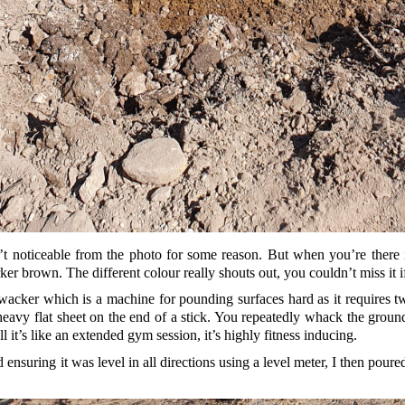
’t noticeable from the photo for some reason. But when you’re there in 
er brown. The different colour really shouts out, you couldn’t miss it i
cker which is a machine for pounding surfaces hard as it requires two 
a heavy flat sheet on the end of a stick. You repeatedly whack the groun
l it’s like an extended gym session, it’s highly fitness inducing.
 ensuring it was level in all directions using a level meter, I then po