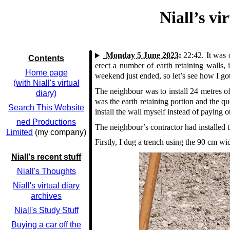
Niall’s v
Monday 5 June 2023:
22:42.
It was 
Contents
erect a number of earth retaining walls
Home page
weekend just ended, so let’s see how I go
(with Niall's virtual
The neighbour was to install 24 metres o
diary)
was the earth retaining portion and the qu
Search This Website
install the wall myself instead of paying 
ned Productions
The neighbour’s contractor had installed t
Limited
(my company)
Firstly, I dug a trench using the 90 cm w
Niall's recent stuff
Niall's Thoughts
Niall's virtual diary
archives
Niall's Study Stuff
Buying a car off the