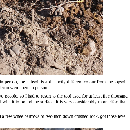
person, the subsoil is a distinctly different colour from the topsoil,
f you were there in person.
people, so I had to resort to the tool used for at least five thousand
d with it to pound the surface. It is very considerably more effort than
ured a few wheelbarrows of two inch down crushed rock, got those level,