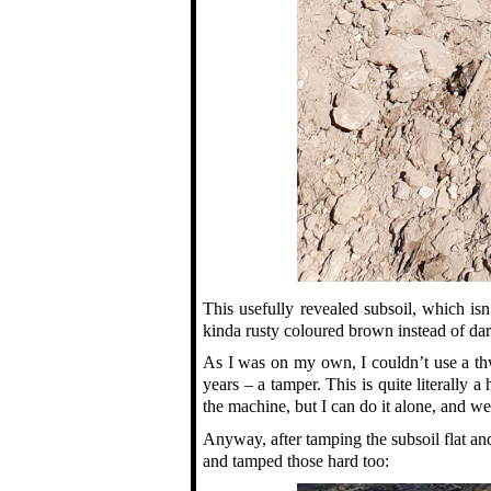
This usefully revealed subsoil, which isn
kinda rusty coloured brown instead of dark
As I was on my own, I couldn’t use a thwa
years – a tamper. This is quite literally 
the machine, but I can do it alone, and wel
Anyway, after tamping the subsoil flat and
and tamped those hard too: