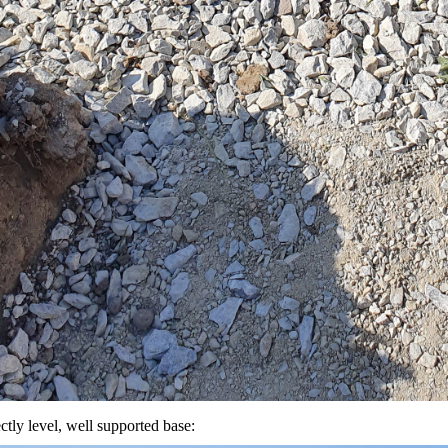
ctly level, well supported base: