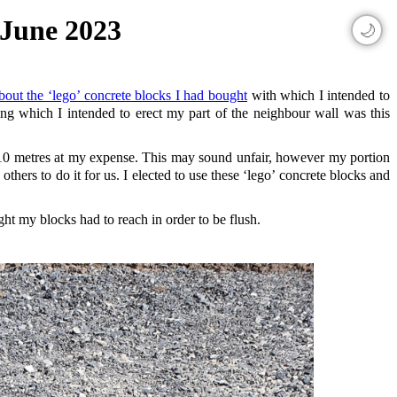
 June 2023
🌙
about the ‘lego’ concrete blocks I had bought
with which I intended to
ng which I intended to erect my part of the neighbour wall was this
er 10 metres at my expense. This may sound unfair, however my portion
hers to do it for us. I elected to use these ‘lego’ concrete blocks and
ght my blocks had to reach in order to be flush.