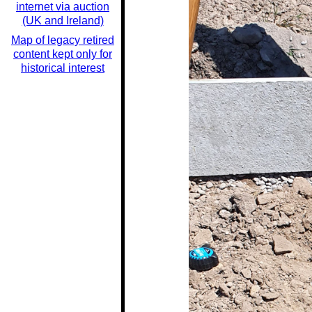
internet via auction
(UK and Ireland)
Map of legacy retired
content kept only for
historical interest