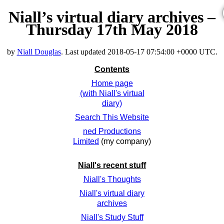
Niall’s virtual diary archives –
Thursday 17th May 2018
by
Niall Douglas
. Last updated
2018-05-17 07:54:00 +0000 UTC
.
Contents
Home page
(with Niall's virtual
diary)
Search This Website
ned Productions
Limited
(my company)
Niall's recent stuff
Niall's Thoughts
Niall's virtual diary
archives
Niall's Study Stuff