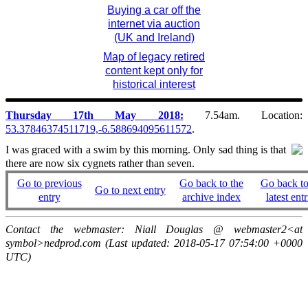
Buying a car off the
internet via auction
(UK and Ireland)
Map of legacy retired
content kept only for
historical interest
Thursday 17th May 2018:
7.54am. Location:
53.37846374511719,-6.588694095611572
.
I was graced with a swim by this morning. Only sad thing is that
there are now six cygnets rather than seven.
Go to previous
Go back to the
Go back to
Go to next entry
entry
archive index
latest entr
Contact the webmaster: Niall Douglas @ webmaster2<at
symbol>nedprod.com (Last updated: 2018-05-17 07:54:00 +0000
UTC)