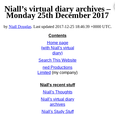
Niall’s virtual diary archives –
Monday 25th December 2017
by
Niall Douglas
. Last updated
2017-12-25 18:46:39 +0000 UTC
.
Contents
Home page
(with Niall's virtual
diary)
Search This Website
ned Productions
Limited
(my company)
Niall's recent stuff
Niall's Thoughts
Niall's virtual diary
archives
Niall's Study Stuff