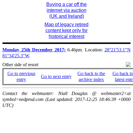
Buying a car off the
internet via auction
(UK and Ireland)
Map of legacy retired
content kept only for
historical interest
Monday 25th December 2017:
6.46pm. Location:
28°21'53.1"N
81°34'25.3"W
.
Other side of resort
Go to previous
Go back to the
Go back to
Go to next entry
entry
archive index
latest entr
Contact the webmaster: Niall Douglas @ webmaster2<at
symbol>nedprod.com (Last updated: 2017-12-25 18:46:39 +0000
UTC)