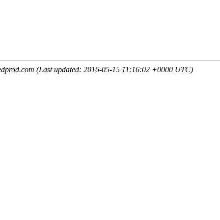
edprod.com (Last updated: 2016-05-15 11:16:02 +0000 UTC)