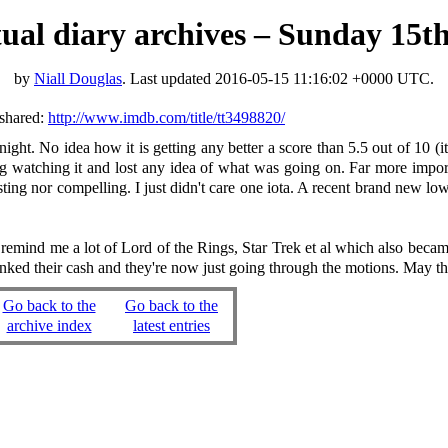
rtual diary archives – Sunday 15
by
Niall Douglas
. Last updated
2016-05-15 11:16:02 +0000 UTC
.
shared:
http://www.imdb.com/title/tt3498820/
ght. No idea how it is getting any better a score than 5.5 out of 10 (it
ing watching it and lost any idea of what was going on. Far more impor
resting nor compelling. I just didn't care one iota. A recent brand new 
emind me a lot of Lord of the Rings, Star Trek et al which also became
banked their cash and they're now just going through the motions. May t
Go back to the
Go back to the
archive index
latest entries