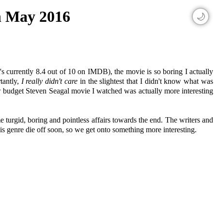
th May 2016
🌙
's currently 8.4 out of 10 on IMDB), the movie is so boring I actually
tantly,
I really didn't care
in the slightest that I didn't know what was
low budget Steven Seagal movie I watched was actually more interesting
 turgid, boring and pointless affairs towards the end. The writers and
his genre die off soon, so we get onto something more interesting.