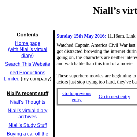
Niall’s vi
Contents
Sunday 15th May 2016:
11.16am. Link 
Home page
Watched Captain America Civil War last ni
(with Niall's virtual
got distracted browsing the internet dur
diary)
going on, the characters are neither inte
and watchable than this turd of a movie.
Search This Website
ned Productions
These superhero movies are beginning to r
Limited
(my company)
actors just stop trying too hard, they've 
Go to previous
Niall's recent stuff
Go to next entry
entry
Niall's Thoughts
Niall's virtual diary
archives
Niall's Study Stuff
Buying a car off the