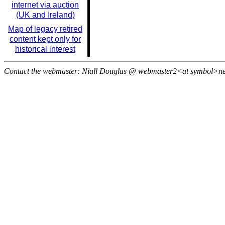
internet via auction
(UK and Ireland)
Map of legacy retired
content kept only for
historical interest
Contact the webmaster: Niall Douglas @ webmaster2<at symbol>n