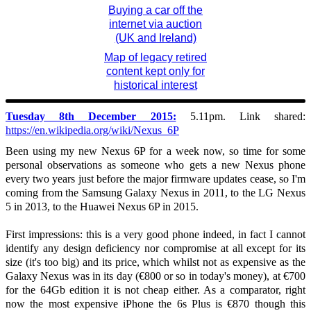
Buying a car off the
internet via auction
(UK and Ireland)
Map of legacy retired
content kept only for
historical interest
Tuesday 8th December 2015:
5.11pm. Link shared:
https://en.wikipedia.org/wiki/Nexus_6P
Been using my new Nexus 6P for a week now, so time for some
personal observations as someone who gets a new Nexus phone
every two years just before the major firmware updates cease, so I'm
coming from the Samsung Galaxy Nexus in 2011, to the LG Nexus
5 in 2013, to the Huawei Nexus 6P in 2015.
First impressions: this is a very good phone indeed, in fact I cannot
identify any design deficiency nor compromise at all except for its
size (it's too big) and its price, which whilst not as expensive as the
Galaxy Nexus was in its day (€800 or so in today's money), at €700
for the 64Gb edition it is not cheap either. As a comparator, right
now the most expensive iPhone the 6s Plus is €870 though this