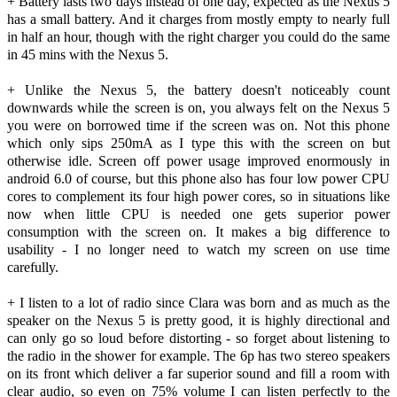
+ Battery lasts two days instead of one day, expected as the Nexus 5
has a small battery. And it charges from mostly empty to nearly full
in half an hour, though with the right charger you could do the same
in 45 mins with the Nexus 5.
+ Unlike the Nexus 5, the battery doesn't noticeably count
downwards while the screen is on, you always felt on the Nexus 5
you were on borrowed time if the screen was on. Not this phone
which only sips 250mA as I type this with the screen on but
otherwise idle. Screen off power usage improved enormously in
android 6.0 of course, but this phone also has four low power CPU
cores to complement its four high power cores, so in situations like
now when little CPU is needed one gets superior power
consumption with the screen on. It makes a big difference to
usability - I no longer need to watch my screen on use time
carefully.
+ I listen to a lot of radio since Clara was born and as much as the
speaker on the Nexus 5 is pretty good, it is highly directional and
can only go so loud before distorting - so forget about listening to
the radio in the shower for example. The 6p has two stereo speakers
on its front which deliver a far superior sound and fill a room with
clear audio, so even on 75% volume I can listen perfectly to the