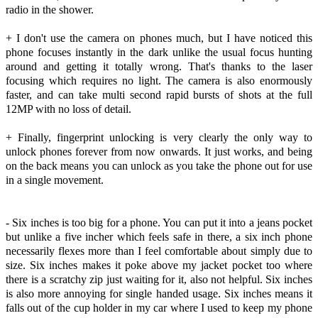
radio in the shower.
+ I don't use the camera on phones much, but I have noticed this
phone focuses instantly in the dark unlike the usual focus hunting
around and getting it totally wrong. That's thanks to the laser
focusing which requires no light. The camera is also enormously
faster, and can take multi second rapid bursts of shots at the full
12MP with no loss of detail.
+ Finally, fingerprint unlocking is very clearly the only way to
unlock phones forever from now onwards. It just works, and being
on the back means you can unlock as you take the phone out for use
in a single movement.
- Six inches is too big for a phone. You can put it into a jeans pocket
but unlike a five incher which feels safe in there, a six inch phone
necessarily flexes more than I feel comfortable about simply due to
size. Six inches makes it poke above my jacket pocket too where
there is a scratchy zip just waiting for it, also not helpful. Six inches
is also more annoying for single handed usage. Six inches means it
falls out of the cup holder in my car where I used to keep my phone