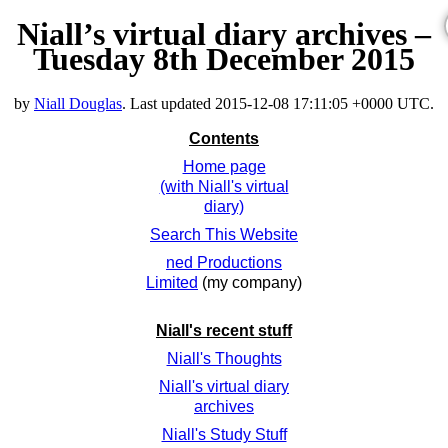
Niall’s virtual diary archives –
Tuesday 8th December 2015
by
Niall Douglas
. Last updated
2015-12-08 17:11:05 +0000 UTC
.
Contents
Home page
(with Niall's virtual
diary)
Search This Website
ned Productions
Limited
(my company)
Niall's recent stuff
Niall's Thoughts
Niall's virtual diary
archives
Niall's Study Stuff