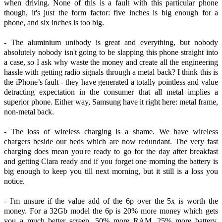
when driving. None of this is a fault with this particular phone
though, it's just the form factor: five inches is big enough for a
phone, and six inches is too big.
- The aluminium unibody is great and everything, but nobody
absolutely nobody isn't going to be slapping this phone straight into
a case, so I ask why waste the money and create all the engineering
hassle with getting radio signals through a metal back? I think this is
the iPhone’s fault - they have generated a totally pointless and value
detracting expectation in the consumer that all metal implies a
superior phone. Either way, Samsung have it right here: metal frame,
non-metal back.
- The loss of wireless charging is a shame. We have wireless
chargers beside our beds which are now redundant. The very fast
charging does mean you're ready to go for the day after breakfast
and getting Clara ready and if you forget one morning the battery is
big enough to keep you till next morning, but it still is a loss you
notice.
- I'm unsure if the value add of the 6p over the 5x is worth the
money. For a 32Gb model the 6p is 20% more money which gets
you a much better screen, 50% more RAM, 25% more battery,