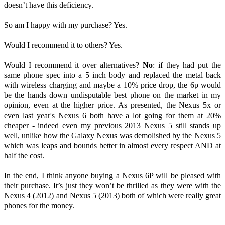
doesn’t have this deficiency.
So am I happy with my purchase? Yes.
Would I recommend it to others? Yes.
Would I recommend it over alternatives?
No
: if they had put the
same phone spec into a 5 inch body and replaced the metal back
with wireless charging and maybe a 10% price drop, the 6p would
be the hands down undisputable best phone on the market in my
opinion, even at the higher price. As presented, the Nexus 5x or
even last year's Nexus 6 both have a lot going for them at 20%
cheaper - indeed even my previous 2013 Nexus 5 still stands up
well, unlike how the Galaxy Nexus was demolished by the Nexus 5
which was leaps and bounds better in almost every respect AND at
half the cost.
In the end, I think anyone buying a Nexus 6P will be pleased with
their purchase. It’s just they won’t be thrilled as they were with the
Nexus 4 (2012) and Nexus 5 (2013) both of which were really great
phones for the money.