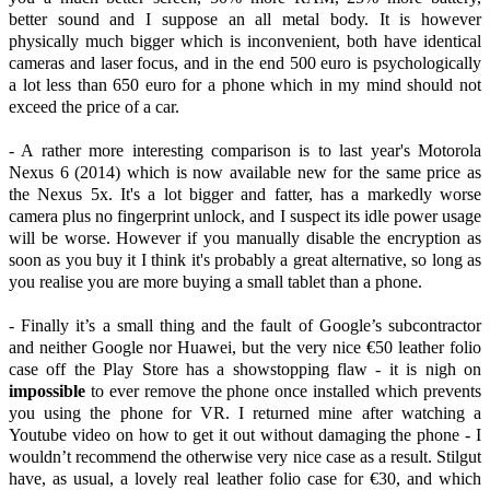
better sound and I suppose an all metal body. It is however
physically much bigger which is inconvenient, both have identical
cameras and laser focus, and in the end 500 euro is psychologically
a lot less than 650 euro for a phone which in my mind should not
exceed the price of a car.
- A rather more interesting comparison is to last year's Motorola
Nexus 6 (2014) which is now available new for the same price as
the Nexus 5x. It's a lot bigger and fatter, has a markedly worse
camera plus no fingerprint unlock, and I suspect its idle power usage
will be worse. However if you manually disable the encryption as
soon as you buy it I think it's probably a great alternative, so long as
you realise you are more buying a small tablet than a phone.
- Finally it’s a small thing and the fault of Google’s subcontractor
and neither Google nor Huawei, but the very nice €50 leather folio
case off the Play Store has a showstopping flaw - it is nigh on
impossible
to ever remove the phone once installed which prevents
you using the phone for VR. I returned mine after watching a
Youtube video on how to get it out without damaging the phone - I
wouldn’t recommend the otherwise very nice case as a result. Stilgut
have, as usual, a lovely real leather folio case for €30, and which