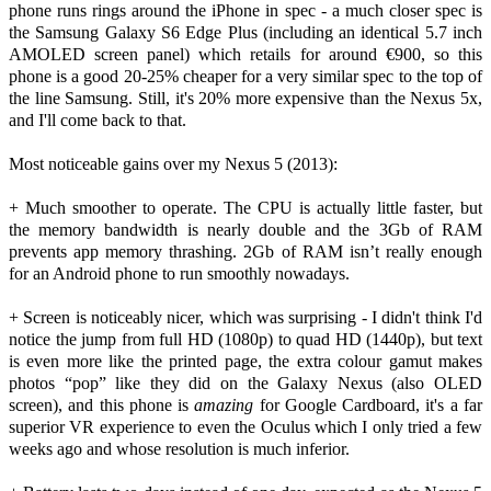
phone runs rings around the iPhone in spec - a much closer spec is
the Samsung Galaxy S6 Edge Plus (including an identical 5.7 inch
AMOLED screen panel) which retails for around €900, so this
phone is a good 20-25% cheaper for a very similar spec to the top of
the line Samsung. Still, it's 20% more expensive than the Nexus 5x,
and I'll come back to that.
Most noticeable gains over my Nexus 5 (2013):
+ Much smoother to operate. The CPU is actually little faster, but
the memory bandwidth is nearly double and the 3Gb of RAM
prevents app memory thrashing. 2Gb of RAM isn’t really enough
for an Android phone to run smoothly nowadays.
+ Screen is noticeably nicer, which was surprising - I didn't think I'd
notice the jump from full HD (1080p) to quad HD (1440p), but text
is even more like the printed page, the extra colour gamut makes
photos “pop” like they did on the Galaxy Nexus (also OLED
screen), and this phone is
amazing
for Google Cardboard, it's a far
superior VR experience to even the Oculus which I only tried a few
weeks ago and whose resolution is much inferior.