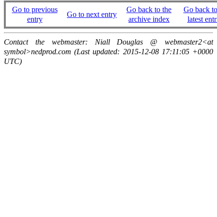
Go to previous
Go back to the
Go back to
Go to next entry
entry
archive index
latest entr
Contact the webmaster: Niall Douglas @ webmaster2<at
symbol>nedprod.com (Last updated: 2015-12-08 17:11:05 +0000
UTC)