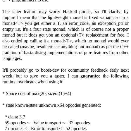
The latter feature may worry Haskell purists, so I'll clarify: by
impure I mean that the lightweight monad is fixed variant, so in a
monad<T> you get either a T, an error_code, an exception_ptr or
empty i.e. it's a four state monad, which is of course not a proper
monad but it does get you an optional<T> replacement for free. I
also ended up calling it a monad<T>, which no monad would ever
be called (maybe, result etc etc anything but monad) as per the C++
tradition of bastardising implementations of pure features from other
languages.
It'll probably go to boost-dev for community feedback early next
week, but to give you a taster, I can
guarantee
the following
runtime overheads when using it:
* Space cost of max(20, sizeof(T)+4)
* state known/state unknown x64 opcodes generated:
* clang 3.7
59 opcodes <= Value transport <= 37 opcodes
7 opcodes <= Error transport <= 52 opcodes