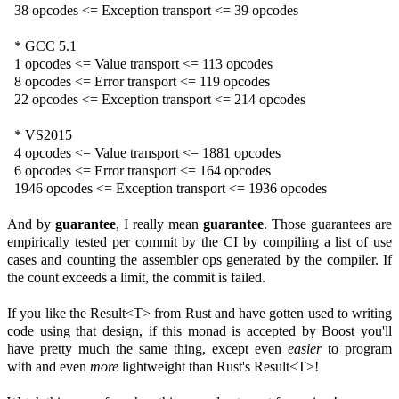
38 opcodes <= Exception transport <= 39 opcodes
* GCC 5.1
1 opcodes <= Value transport <= 113 opcodes
8 opcodes <= Error transport <= 119 opcodes
22 opcodes <= Exception transport <= 214 opcodes
* VS2015
4 opcodes <= Value transport <= 1881 opcodes
6 opcodes <= Error transport <= 164 opcodes
1946 opcodes <= Exception transport <= 1936 opcodes
And by
guarantee
, I really mean
guarantee
. Those guarantees are
empirically tested per commit by the CI by compiling a list of use
cases and counting the assembler ops generated by the compiler. If
the count exceeds a limit, the commit is failed.
If you like the Result<T> from Rust and have gotten used to writing
code using that design, if this monad is accepted by Boost you'll
have pretty much the same thing, except even
easier
to program
with and even
more
lightweight than Rust's Result<T>!