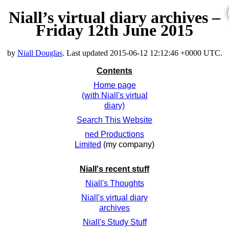
Niall’s virtual diary archives –
Friday 12th June 2015
by
Niall Douglas
. Last updated
2015-06-12 12:12:46 +0000 UTC
.
Contents
Home page
(with Niall's virtual
diary)
Search This Website
ned Productions
Limited
(my company)
Niall's recent stuff
Niall's Thoughts
Niall's virtual diary
archives
Niall's Study Stuff