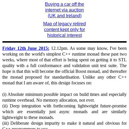
Buying a car off the
internet via auction
(UK and Ireland)
Map of legacy retired
content kept only for
historical interest
Friday 12th June 2015:
12.12pm. As some may know, I've been
working on the world's simplest C++ runtime monad these past two
weeks, where most of that effort is being spent on getting it to STL
quality with a full conformance and validation unit test suite. The
hope is that this will become the official Boost monad, and thereafter
the monad proposed for standardisation. Unlike any other C++
monad that I am aware of, this design focuses on:
(i) Absolute minimum possible impact on build times and especially
runtime overhead. No memory allocation, not ever.
(ii) Deep integration with forthcoming lightweight future-promise
which are essentially just async monads and are similarly
lightweight to these monads.
(iii) Deliberate design impurity to make it natural and obvious for
C++ programmers to use.