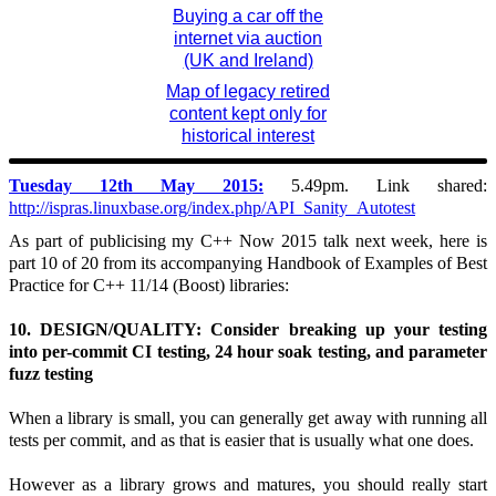
Buying a car off the
internet via auction
(UK and Ireland)
Map of legacy retired
content kept only for
historical interest
Tuesday 12th May 2015:
5.49pm. Link shared:
http://ispras.linuxbase.org/index.php/API_Sanity_Autotest
As part of publicising my C++ Now 2015 talk next week, here is
part 10 of 20 from its accompanying Handbook of Examples of Best
Practice for C++ 11/14 (Boost) libraries:
10. DESIGN/QUALITY: Consider breaking up your testing
into per-commit CI testing, 24 hour soak testing, and parameter
fuzz testing
When a library is small, you can generally get away with running all
tests per commit, and as that is easier that is usually what one does.
However as a library grows and matures, you should really start