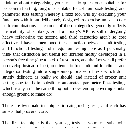
thinking about categorising your tests into quick ones suitable for
per-commit testing, long ones suitable for 24 hour soak testing, and
parameter fuzz testing whereby a fuzz tool will try executing your
functions with input deliberately designed to exercise unusual code
path combinations. The order of these categories generally reflects
the maturity of a library, so if a library's API is still undergoing
heavy refactoring the second and third categories aren't so cost
effective. I haven't mentioned the distinction between unit testing
and functional testing and integration testing here as I personally
think that distinction not useful for libraries mostly developed in a
person's free time (due to lack of resources, and the fact we all prefer
to develop instead of test, one tends to fold unit and functional and
integration testing into a single amorphous set of tests which don't
strictly delineate as really we should, and instead of proper unit
testing one tends to substitute automated parameter fuzz testing,
which really isn't the same thing but it does end up covering similar
enough ground to make do).
There are two main techniques to categorising tests, and each has
substantial pros and cons.
The first technique is that you tag tests in your test suite with