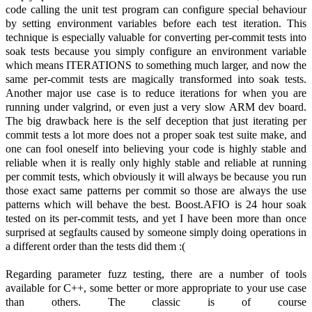
code calling the unit test program can configure special behaviour
by setting environment variables before each test iteration. This
technique is especially valuable for converting per-commit tests into
soak tests because you simply configure an environment variable
which means ITERATIONS to something much larger, and now the
same per-commit tests are magically transformed into soak tests.
Another major use case is to reduce iterations for when you are
running under valgrind, or even just a very slow ARM dev board.
The big drawback here is the self deception that just iterating per
commit tests a lot more does not a proper soak test suite make, and
one can fool oneself into believing your code is highly stable and
reliable when it is really only highly stable and reliable at running
per commit tests, which obviously it will always be because you run
those exact same patterns per commit so those are always the use
patterns which will behave the best. Boost.AFIO is 24 hour soak
tested on its per-commit tests, and yet I have been more than once
surprised at segfaults caused by someone simply doing operations in
a different order than the tests did them :(
Regarding parameter fuzz testing, there are a number of tools
available for C++, some better or more appropriate to your use case
than others. The classic is of course