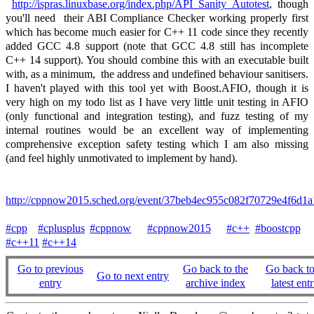
http://ispras.linuxbase.org/index.php/API_Sanity_Autotest
, though
you'll need their ABI Compliance Checker working properly first
which has become much easier for C++ 11 code since they recently
added GCC 4.8 support (note that GCC 4.8 still has incomplete
C++ 14 support). You should combine this with an executable built
with, as a minimum, the address and undefined behaviour sanitisers.
I haven't played with this tool yet with Boost.AFIO, though it is
very high on my todo list as I have very little unit testing in AFIO
(only functional and integration testing), and fuzz testing of my
internal routines would be an excellent way of implementing
comprehensive exception safety testing which I am also missing
(and feel highly unmotivated to implement by hand).
http://cppnow2015.sched.org/event/37beb4ec955c082f70729e4f
#cpp
#cplusplus
#cppnow
#cppnow2015
#c++
#boostcpp
#c++11
#c++14
Go to previous
Go back to the
Go back to
Go to next entry
entry
archive index
latest entr