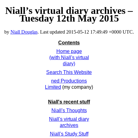
Niall’s virtual diary archives –
Tuesday 12th May 2015
by
Niall Douglas
. Last updated
2015-05-12 17:49:49 +0000 UTC
.
Contents
Home page
(with Niall's virtual
diary)
Search This Website
ned Productions
Limited
(my company)
Niall's recent stuff
Niall's Thoughts
Niall's virtual diary
archives
Niall's Study Stuff