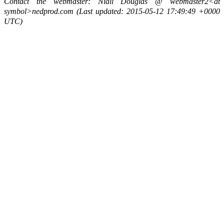
Contact the webmaster: Niall Douglas @ webmaster2<at
symbol>nedprod.com (Last updated: 2015-05-12 17:49:49 +0000
UTC)