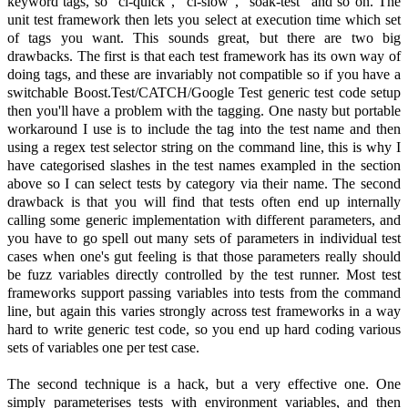
keyword tags, so "ci-quick", "ci-slow", "soak-test" and so on. The
unit test framework then lets you select at execution time which set
of tags you want. This sounds great, but there are two big
drawbacks. The first is that each test framework has its own way of
doing tags, and these are invariably not compatible so if you have a
switchable Boost.Test/CATCH/Google Test generic test code setup
then you'll have a problem with the tagging. One nasty but portable
workaround I use is to include the tag into the test name and then
using a regex test selector string on the command line, this is why I
have categorised slashes in the test names exampled in the section
above so I can select tests by category via their name. The second
drawback is that you will find that tests often end up internally
calling some generic implementation with different parameters, and
you have to go spell out many sets of parameters in individual test
cases when one's gut feeling is that those parameters really should
be fuzz variables directly controlled by the test runner. Most test
frameworks support passing variables into tests from the command
line, but again this varies strongly across test frameworks in a way
hard to write generic test code, so you end up hard coding various
sets of variables one per test case.
The second technique is a hack, but a very effective one. One
simply parameterises tests with environment variables, and then