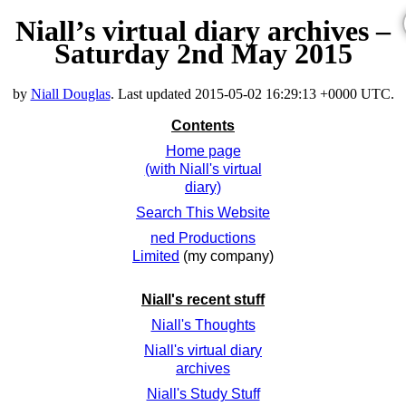
Niall’s virtual diary archives –
Saturday 2nd May 2015
by
Niall Douglas
. Last updated
2015-05-02 16:29:13 +0000 UTC
.
Contents
Home page
(with Niall's virtual
diary)
Search This Website
ned Productions
Limited
(my company)
Niall's recent stuff
Niall's Thoughts
Niall's virtual diary
archives
Niall's Study Stuff