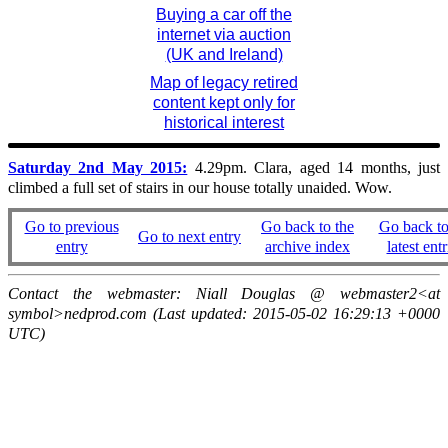
Buying a car off the
internet via auction
(UK and Ireland)
Map of legacy retired
content kept only for
historical interest
Saturday 2nd May 2015:
4.29pm. Clara, aged 14 months, just
climbed a full set of stairs in our house totally unaided. Wow.
Go to previous
Go back to the
Go back to
Go to next entry
entry
archive index
latest entr
Contact the webmaster: Niall Douglas @ webmaster2<at
symbol>nedprod.com (Last updated: 2015-05-02 16:29:13 +0000
UTC)