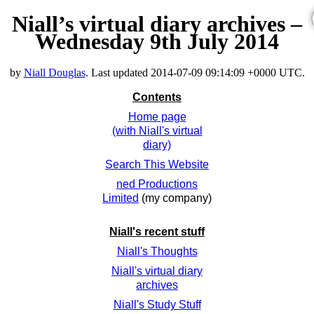
Niall’s virtual diary archives –
Wednesday 9th July 2014
by
Niall Douglas
. Last updated
2014-07-09 09:14:09 +0000 UTC
.
Contents
Home page
(with Niall's virtual
diary)
Search This Website
ned Productions
Limited
(my company)
Niall's recent stuff
Niall's Thoughts
Niall's virtual diary
archives
Niall's Study Stuff