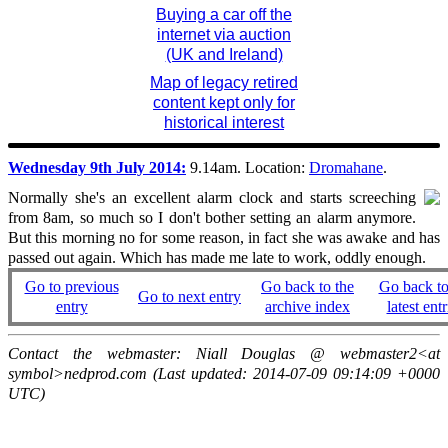
Buying a car off the
internet via auction
(UK and Ireland)
Map of legacy retired
content kept only for
historical interest
Wednesday 9th July 2014:
9.14am. Location:
Dromahane
.
Normally she's an excellent alarm clock and starts screeching
from 8am, so much so I don't bother setting an alarm anymore.
But this morning no for some reason, in fact she was awake and has
passed out again. Which has made me late to work, oddly enough.
Go to previous
Go back to the
Go back to
Go to next entry
entry
archive index
latest entr
Contact the webmaster: Niall Douglas @ webmaster2<at
symbol>nedprod.com (Last updated: 2014-07-09 09:14:09 +0000
UTC)