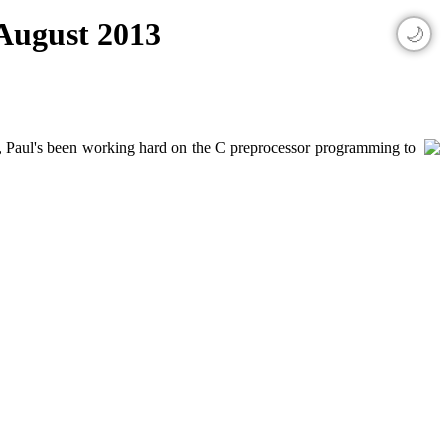
 August 2013
🌙
ly, Paul's been working hard on the C preprocessor programming to