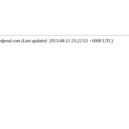
edprod.com (Last updated: 2013-08-11 23:22:53 +0000 UTC)