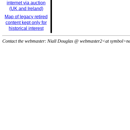
internet via auction
(UK and Ireland)
Map of legacy retired
content kept only for
historical interest
Contact the webmaster: Niall Douglas @ webmaster2<at symbol>n