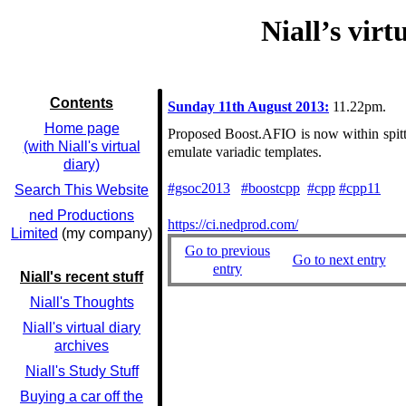
Niall’s vir
Contents
Sunday 11th August 2013:
11.22pm.
Home page
Proposed Boost.AFIO is now within spitti
(with Niall's virtual
emulate variadic templates.
diary)
#gsoc2013
#boostcpp
#cpp
#cpp11
Search This Website
ned Productions
https://ci.nedprod.com/
Limited
(my company)
Go to previous
Go to next entry
entry
Niall's recent stuff
Niall's Thoughts
Niall's virtual diary
archives
Niall's Study Stuff
Buying a car off the