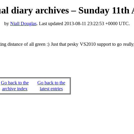
tual diary archives – Sunday 11th
by
Niall Douglas
. Last updated
2013-08-11 23:22:53 +0000 UTC
.
ng distance of all green :) Just that pesky VS2010 support to go real
Go back to the
Go back to the
archive index
latest entries