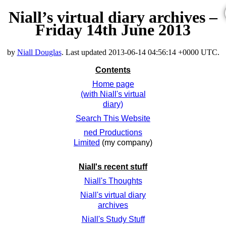
Niall’s virtual diary archives –
Friday 14th June 2013
by
Niall Douglas
. Last updated
2013-06-14 04:56:14 +0000 UTC
.
Contents
Home page
(with Niall's virtual
diary)
Search This Website
ned Productions
Limited
(my company)
Niall's recent stuff
Niall's Thoughts
Niall's virtual diary
archives
Niall's Study Stuff