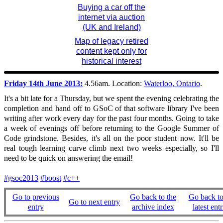
Buying a car off the
internet via auction
(UK and Ireland)
Map of legacy retired
content kept only for
historical interest
Friday 14th June 2013:
4.56am. Location:
Waterloo, Ontario
.
It's a bit late for a Thursday, but we spent the evening celebrating the
completion and hand off to GSoC of that software library I've been
writing after work every day for the past four months. Going to take
a week of evenings off before returning to the Google Summer of
Code grindstone. Besides, it's all on the poor student now. It'll be
real tough learning curve climb next two weeks especially, so I'll
need to be quick on answering the email!
#gsoc2013
#boost
#c++
Go to previous
Go back to the
Go back to
Go to next entry
entry
archive index
latest entr