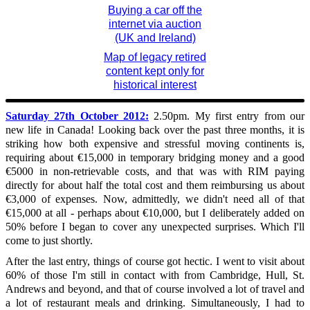
Buying a car off the
internet via auction
(UK and Ireland)
Map of legacy retired
content kept only for
historical interest
Saturday 27th October 2012:
2.50pm. My first entry from our
new life in Canada! Looking back over the past three months, it is
striking how both expensive and stressful moving continents is,
requiring about €15,000 in temporary bridging money and a good
€5000 in non-retrievable costs, and that was with RIM paying
directly for about half the total cost and them reimbursing us about
€3,000 of expenses. Now, admittedly, we didn't need all of that
€15,000 at all - perhaps about €10,000, but I deliberately added on
50% before I began to cover any unexpected surprises. Which I'll
come to just shortly.
After the last entry, things of course got hectic. I went to visit about
60% of those I'm still in contact with from Cambridge, Hull, St.
Andrews and beyond, and that of course involved a lot of travel and
a lot of restaurant meals and drinking. Simultaneously, I had to