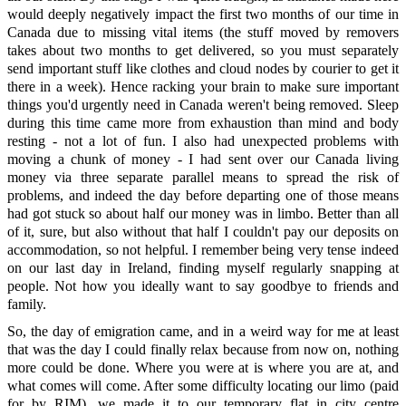
would deeply negatively impact the first two months of our time in
Canada due to missing vital items (the stuff moved by removers
takes about two months to get delivered, so you must separately
send important stuff like clothes and cloud nodes by courier to get it
there in a week). Hence racking your brain to make sure important
things you'd urgently need in Canada weren't being removed. Sleep
during this time came more from exhaustion than mind and body
resting - not a lot of fun. I also had unexpected problems with
moving a chunk of money - I had sent over our Canada living
money via three separate parallel means to spread the risk of
problems, and indeed the day before departing one of those means
had got stuck so about half our money was in limbo. Better than all
of it, sure, but also without that half I couldn't pay our deposits on
accommodation, so not helpful. I remember being very tense indeed
on our last day in Ireland, finding myself regularly snapping at
people. Not how you ideally want to say goodbye to friends and
family.
So, the day of emigration came, and in a weird way for me at least
that was the day I could finally relax because from now on, nothing
more could be done. Where you were at is where you are at, and
what comes will come. After some difficulty locating our limo (paid
for by RIM), we made it to our temporary flat in city centre