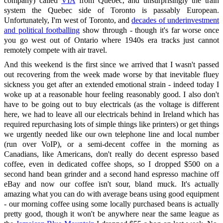
company) called
VIA
from Quebec, and unsurprisingly the train
system the Quebec side of Toronto is passably European.
Unfortunately, I'm west of Toronto, and
decades of underinvestment
and political footballing
show through - though it's far worse once
you go west out of Ontario where 1940s era tracks just cannot
remotely compete with air travel.
And this weekend is the first since we arrived that I wasn't passed
out recovering from the week made worse by that inevitable fluey
sickness you get after an extended emotional strain - indeed today I
woke up at a reasonable hour feeling reasonably good. I also don't
have to be going out to buy electricals (as the voltage is different
here, we had to leave all our electricals behind in Ireland which has
required repurchasing lots of simple things like printers) or get things
we urgently needed like our own telephone line and local number
(run over VoIP), or a semi-decent coffee in the morning as
Canadians, like Americans, don't really do decent espresso based
coffee, even in dedicated coffee shops, so I dropped $500 on a
second hand bean grinder and a second hand espresso machine off
eBay and now our coffee isn't sour, bland muck. It's actually
amazing what you can do with average beans using good equipment
- our morning coffee using some locally purchased beans is actually
pretty good, though it won't be anywhere near the same league as