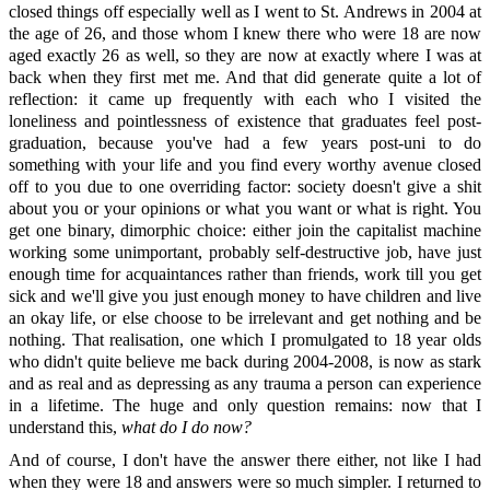
closed things off especially well as I went to St. Andrews in 2004 at
the age of 26, and those whom I knew there who were 18 are now
aged exactly 26 as well, so they are now at exactly where I was at
back when they first met me. And that did generate quite a lot of
reflection: it came up frequently with each who I visited the
loneliness and pointlessness of existence that graduates feel post-
graduation, because you've had a few years post-uni to do
something with your life and you find every worthy avenue closed
off to you due to one overriding factor: society doesn't give a shit
about you or your opinions or what you want or what is right. You
get one binary, dimorphic choice: either join the capitalist machine
working some unimportant, probably self-destructive job, have just
enough time for acquaintances rather than friends, work till you get
sick and we'll give you just enough money to have children and live
an okay life, or else choose to be irrelevant and get nothing and be
nothing. That realisation, one which I promulgated to 18 year olds
who didn't quite believe me back during 2004-2008, is now as stark
and as real and as depressing as any trauma a person can experience
in a lifetime. The huge and only question remains: now that I
understand this,
what do I do now?
And of course, I don't have the answer there either, not like I had
when they were 18 and answers were so much simpler. I returned to