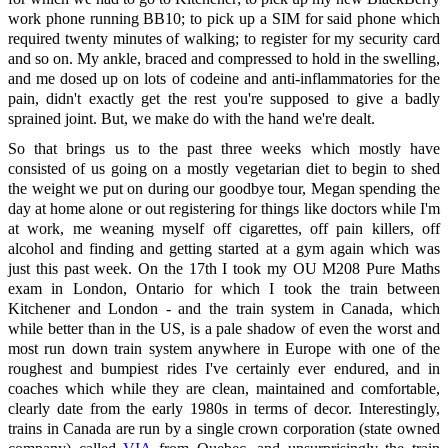
work phone running BB10; to pick up a SIM for said phone which
required twenty minutes of walking; to register for my security card
and so on. My ankle, braced and compressed to hold in the swelling,
and me dosed up on lots of codeine and anti-inflammatories for the
pain, didn't exactly get the rest you're supposed to give a badly
sprained joint. But, we make do with the hand we're dealt.
So that brings us to the past three weeks which mostly have
consisted of us going on a mostly vegetarian diet to begin to shed
the weight we put on during our goodbye tour, Megan spending the
day at home alone or out registering for things like doctors while I'm
at work, me weaning myself off cigarettes, off pain killers, off
alcohol and finding and getting started at a gym again which was
just this past week. On the 17th I took my OU M208 Pure Maths
exam in London, Ontario for which I took the train between
Kitchener and London - and the train system in Canada, which
while better than in the US, is a pale shadow of even the worst and
most run down train system anywhere in Europe with one of the
roughest and bumpiest rides I've certainly ever endured, and in
coaches which while they are clean, maintained and comfortable,
clearly date from the early 1980s in terms of decor. Interestingly,
trains in Canada are run by a single crown corporation (state owned