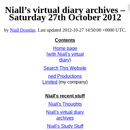
Niall’s virtual diary archives –
Saturday 27th October 2012
by
Niall Douglas
. Last updated
2012-10-27 14:50:00 +0000 UTC
.
Contents
Home page
(with Niall's virtual
diary)
Search This Website
ned Productions
Limited
(my company)
Niall's recent stuff
Niall's Thoughts
Niall's virtual diary
archives
Niall's Study Stuff