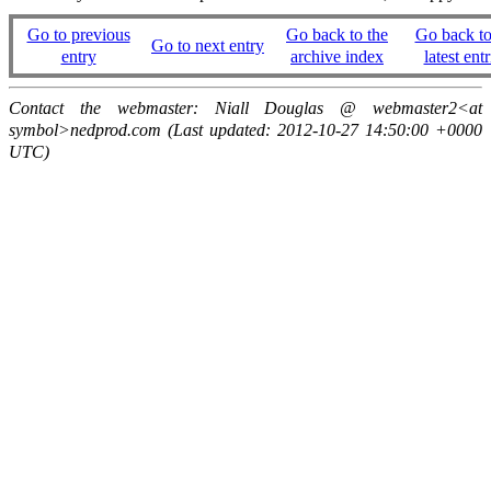
Go to previous
Go back to the
Go back to
Go to next entry
entry
archive index
latest entr
Contact the webmaster: Niall Douglas @ webmaster2<at
symbol>nedprod.com (Last updated: 2012-10-27 14:50:00 +0000
UTC)