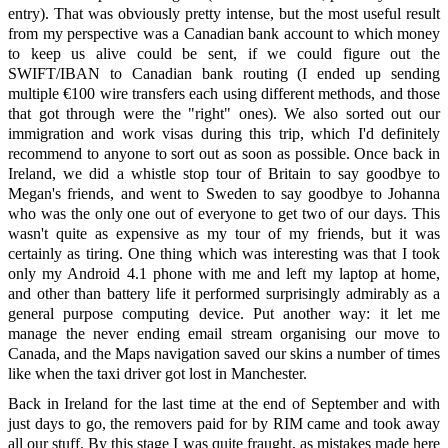
entry). That was obviously pretty intense, but the most useful result
from my perspective was a Canadian bank account to which money
to keep us alive could be sent, if we could figure out the
SWIFT/IBAN to Canadian bank routing (I ended up sending
multiple €100 wire transfers each using different methods, and those
that got through were the "right" ones). We also sorted out our
immigration and work visas during this trip, which I'd definitely
recommend to anyone to sort out as soon as possible. Once back in
Ireland, we did a whistle stop tour of Britain to say goodbye to
Megan's friends, and went to Sweden to say goodbye to Johanna
who was the only one out of everyone to get two of our days. This
wasn't quite as expensive as my tour of my friends, but it was
certainly as tiring. One thing which was interesting was that I took
only my Android 4.1 phone with me and left my laptop at home,
and other than battery life it performed surprisingly admirably as a
general purpose computing device. Put another way: it let me
manage the never ending email stream organising our move to
Canada, and the Maps navigation saved our skins a number of times
like when the taxi driver got lost in Manchester.
Back in Ireland for the last time at the end of September and with
just days to go, the removers paid for by RIM came and took away
all our stuff. By this stage I was quite fraught, as mistakes made here