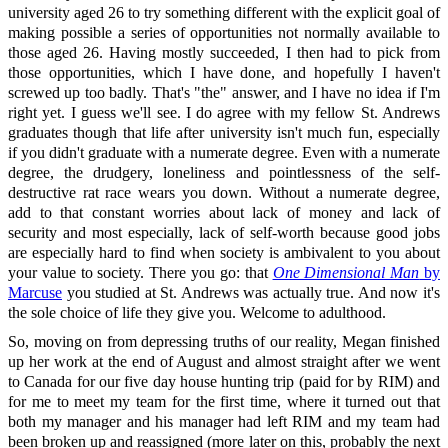
university aged 26 to try something different with the explicit goal of
making possible a series of opportunities not normally available to
those aged 26. Having mostly succeeded, I then had to pick from
those opportunities, which I have done, and hopefully I haven't
screwed up too badly. That's "the" answer, and I have no idea if I'm
right yet. I guess we'll see. I do agree with my fellow St. Andrews
graduates though that life after university isn't much fun, especially
if you didn't graduate with a numerate degree. Even with a numerate
degree, the drudgery, loneliness and pointlessness of the self-
destructive rat race wears you down. Without a numerate degree,
add to that constant worries about lack of money and lack of
security and most especially, lack of self-worth because good jobs
are especially hard to find when society is ambivalent to you about
your value to society. There you go: that
One Dimensional Man
by
Marcuse
you studied at St. Andrews was actually true. And now it's
the sole choice of life they give you. Welcome to adulthood.
So, moving on from depressing truths of our reality, Megan finished
up her work at the end of August and almost straight after we went
to Canada for our five day house hunting trip (paid for by RIM) and
for me to meet my team for the first time, where it turned out that
both my manager and his manager had left RIM and my team had
been broken up and reassigned (more later on this, probably the next