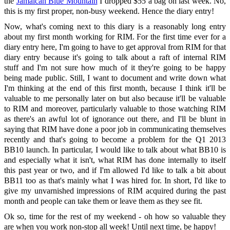
the
Jamaican Blue Mountain
I dropped $55 a bag on last week. No,
this is my first proper, non-busy weekend. Hence the diary entry!
Now, what's coming next to this diary is a reasonably long entry
about my first month working for RIM. For the first time ever for a
diary entry here, I'm going to have to get approval from RIM for that
diary entry because it's going to talk about a raft of internal RIM
stuff and I'm not sure how much of it they're going to be happy
being made public. Still, I want to document and write down what
I'm thinking at the end of this first month, because I think it'll be
valuable to me personally later on but also because it'll be valuable
to RIM and moreover, particularly valuable to those watching RIM
as there's an awful lot of ignorance out there, and I'll be blunt in
saying that RIM have done a poor job in communicating themselves
recently and that's going to become a problem for the Q1 2013
BB10 launch. In particular, I would like to talk about what BB10 is
and especially what it isn't, what RIM has done internally to itself
this past year or two, and if I'm allowed I'd like to talk a bit about
BB11 too as that's mainly what I was hired for. In short, I'd like to
give my unvarnished impressions of RIM acquired during the past
month and people can take them or leave them as they see fit.
Ok so, time for the rest of my weekend - oh how so valuable they
are when you work non-stop all week! Until next time, be happy!