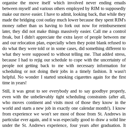
organise the move itself which involved never ending emails
between myself and various others employed by RIM to supposedly
make our move easier. I have to admit, looking back, that while they
made the bridging cost outlay much lower because they spent RIM's
money rather than us having to fork out now for reimbursement
later, they did not make things massively easier. Call me a control
freak, but I didn't appreciate the extra layer of people between me
and our relocation plan, especially when they point blank refused to
do what they were told or in some cases, did something different to
what they were supposed to without telling me. That added stress,
because I had to rejig our schedule to cope with the uncertainty of
people not getting back to me with necessary information for
scheduling or not doing their jobs in a timely fashion. It wasn't
helpful. No wonder I started smoking cigarettes again for the first
time in years!
Still, it was great to see everybody and to say goodbye properly,
even with the unbelievably tight scheduling constraints (after all,
who moves continent and visits most of those they know in the
world and starts a new job in exactly one calendar month!). I know
from experience we won't see most of those from St. Andrews in
particular ever again, and it was especially good to draw a solid line
under the St. Andrews experience, four years after graduation. It