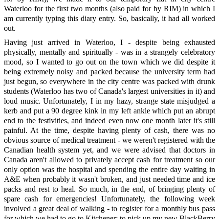
Waterloo for the first two months (also paid for by RIM) in which I
am currently typing this diary entry. So, basically, it had all worked
out.
Having just arrived in Waterloo, I - despite being exhausted
physically, mentally and spiritually - was in a strangely celebratory
mood, so I wanted to go out on the town which we did despite it
being extremely noisy and packed because the university term had
just begun, so everywhere in the city centre was packed with drunk
students (Waterloo has two of Canada's largest universities in it) and
loud music. Unfortunately, I in my hazy, strange state misjudged a
kerb and put a 90 degree kink in my left ankle which put an abrupt
end to the festivities, and indeed even now one month later it's still
painful. At the time, despite having plenty of cash, there was no
obvious source of medical treatment - we weren't registered with the
Canadian health system yet, and we were advised that doctors in
Canada aren't allowed to privately accept cash for treatment so our
only option was the hospital and spending the entire day waiting in
A&E when probably it wasn't broken, and just needed time and ice
packs and rest to heal. So much, in the end, of bringing plenty of
spare cash for emergencies! Unfortunately, the following week
involved a great deal of walking - to register for a monthly bus pass
for which we had to go to Kitchener; to pick up my new BlackBerry