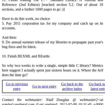
Reference (2nd Edition) [reached section 5.2. Out of about 18
sections, and a further 1000 pages to go :)]
Have to do this week, no choice:
5. Pay 2011 corporation tax for my company and catch up on its
accounts.
And then:
9. Do annual summer release of my libraries to propagate past year's
bug fixes and fix bitrot.
10. Finish BEXML and BEurtle.
So why two weeks to write a single, simple little C library? Metrics
here suggest I actually spent just sixteen hours on it. Where the
hell
does the time go?
Go to previous
Go back to the
Go back to
Go to next entry
entry
archive index
latest entr
Contact the webmaster: Niall Douglas @ webmaster2<at
symbol>nedprod.com (Last updated: 2012-07-09 10:31:45 +0000