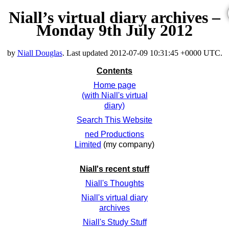
Niall’s virtual diary archives –
Monday 9th July 2012
by
Niall Douglas
. Last updated
2012-07-09 10:31:45 +0000 UTC
.
Contents
Home page
(with Niall's virtual
diary)
Search This Website
ned Productions
Limited
(my company)
Niall's recent stuff
Niall's Thoughts
Niall's virtual diary
archives
Niall's Study Stuff