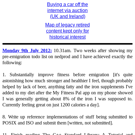
Buying a car off the
internet via auction
(UK and Ireland)
Map of legacy retired
content kept only for
historical interest
Monday 9th July 2012:
10.31am. Two weeks after showing my
pre-emigration todo list on nedprod and I have achieved exactly the
following:
1. Substantially improve fitness before emigration [it's quite
astonishing how much stronger and healthier I feel, though probably
helped by lack of beer, anything fatty and the iron supplements I've
added to my diet after the My Fitness Pal app on my phone showed
I was generally getting about 8% of the iron I was supposed to.
Currently feeling great on just 1200 calories a day].
8. Write up reference implementations of stuff being submitted to
POSIX and ISO and submit them [written, not submitted].
11. Finish reading The C++ Standard Library: A Tutorial and