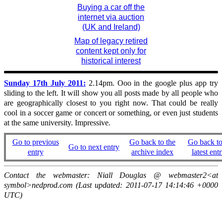
Buying a car off the
internet via auction
(UK and Ireland)
Map of legacy retired
content kept only for
historical interest
Sunday 17th July 2011:
2.14pm. Ooo in the google plus app try
sliding to the left. It will show you all posts made by all people who
are geographically closest to you right now. That could be really
cool in a soccer game or concert or something, or even just students
at the same university. Impressive.
Go to previous
Go back to the
Go back to
Go to next entry
entry
archive index
latest entr
Contact the webmaster: Niall Douglas @ webmaster2<at
symbol>nedprod.com (Last updated: 2011-07-17 14:14:46 +0000
UTC)