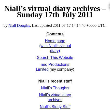
Niall’s virtual diary archives –
Sunday 17th July 2011
by
Niall Douglas
. Last updated
2011-07-17 14:14:46 +0000 UTC
.
Contents
Home page
(with Niall's virtual
diary)
Search This Website
ned Productions
Limited
(my company)
Niall's recent stuff
Niall's Thoughts
Niall's virtual diary
archives
Niall's Study Stuff